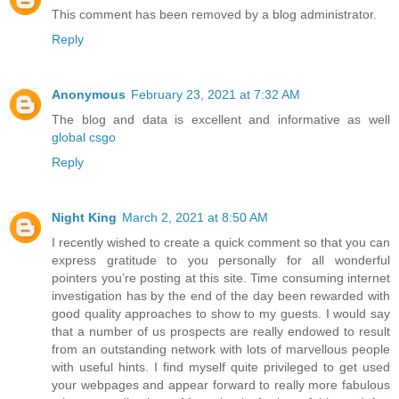
This comment has been removed by a blog administrator.
Reply
Anonymous
February 23, 2021 at 7:32 AM
The blog and data is excellent and informative as well
global csgo
Reply
Night King
March 2, 2021 at 8:50 AM
I recently wished to create a quick comment so that you can
express gratitude to you personally for all wonderful
pointers you’re posting at this site. Time consuming internet
investigation has by the end of the day been rewarded with
good quality approaches to show to my guests. I would say
that a number of us prospects are really endowed to result
from an outstanding network with lots of marvellous people
with useful hints. I find myself quite privileged to get used
your webpages and appear forward to really more fabulous