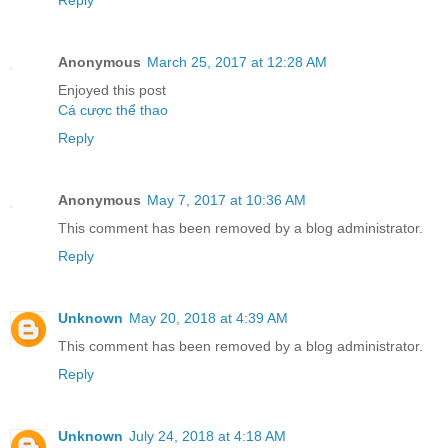
Reply
Anonymous
March 25, 2017 at 12:28 AM
Enjoyed this post
Cá cược thể thao
Reply
Anonymous
May 7, 2017 at 10:36 AM
This comment has been removed by a blog administrator.
Reply
Unknown
May 20, 2018 at 4:39 AM
This comment has been removed by a blog administrator.
Reply
Unknown
July 24, 2018 at 4:18 AM