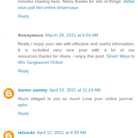
minutes reading here. Many thanks for lots of things.
daftar
situs judi slot online terpercaya
Reply
Anonymous
March 29, 2021 at 6:54 AM
Really I enjoy your site with effective and useful information.
It is included very nice post with a lot of our
resources.thanks for share. i enjoy this post.
Smart Ways to
Win Tangkasnet Online
Reply
darren sammy
April 10, 2021 at 11:24 AM
Much obliged to you so much Love your online journal..
spbo
Reply
relxindo
April 12, 2021 at 8:30 AM