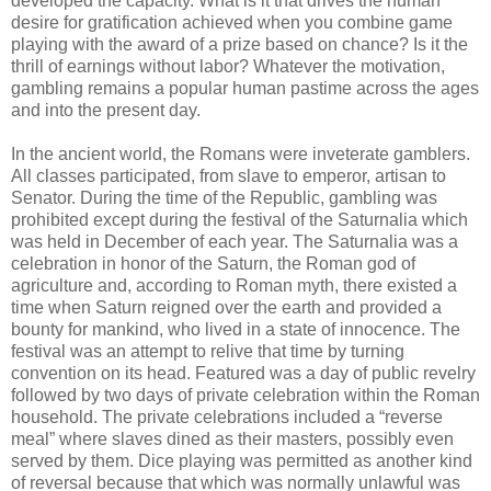
developed the capacity. What is it that drives the human
desire for gratification achieved when you combine game
playing with the award of a prize based on chance? Is it the
thrill of earnings without labor? Whatever the motivation,
gambling remains a popular human pastime across the ages
and into the present day.
In the ancient world, the Romans were inveterate gamblers.
All classes participated, from slave to emperor, artisan to
Senator. During the time of the Republic, gambling was
prohibited except during the festival of the Saturnalia which
was held in December of each year. The Saturnalia was a
celebration in honor of the Saturn, the Roman god of
agriculture and, according to Roman myth, there existed a
time when Saturn reigned over the earth and provided a
bounty for mankind, who lived in a state of innocence. The
festival was an attempt to relive that time by turning
convention on its head. Featured was a day of public revelry
followed by two days of private celebration within the Roman
household. The private celebrations included a “reverse
meal” where slaves dined as their masters, possibly even
served by them. Dice playing was permitted as another kind
of reversal because that which was normally unlawful was