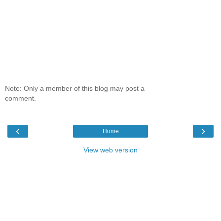
Note: Only a member of this blog may post a
comment.
‹
›
Home
View web version