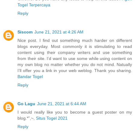
Togel Terpercaya
Reply
Siscom
June 21, 2021 at 4:26 AM
Nice post. I find out something much harder on different
blogs everyday. Most commonly it is stimulating to read
content using their company writers and use something
from their site. I’d want to use some while using content on
my own blog no matter whether you do not mind. Natually
I’ll offer you a link in your web weblog. Thank you sharing.
Bandar Togel
Reply
Go Lagu
June 21, 2021 at 6:44 AM
I would really like you to become a guest poster on my
blog.*”,~,
Situs Togel 2021
Reply