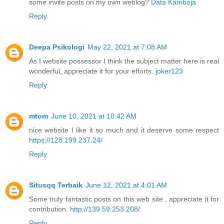
some invite posts on my own weblog?
Data Kamboja
Reply
Deepa Psikologi
May 22, 2021 at 7:08 AM
As I website possessor I think the subject matter here is real
wonderful, appreciate it for your efforts.
joker123
Reply
mtom
June 10, 2021 at 10:42 AM
nice website I like it so much and it deserve some respect
https://128.199.237.24/
Reply
Situsqq Terbaik
June 12, 2021 at 4:01 AM
Some truly fantastic posts on this web site , appreciate it for
contribution.
http://139.59.253.208/
Reply