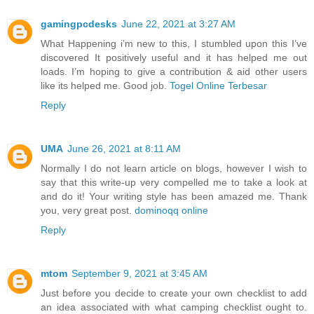
gamingpcdesks
June 22, 2021 at 3:27 AM
What Happening i’m new to this, I stumbled upon this I’ve
discovered It positively useful and it has helped me out
loads. I’m hoping to give a contribution & aid other users
like its helped me. Good job.
Togel Online Terbesar
Reply
UMA
June 26, 2021 at 8:11 AM
Normally I do not learn article on blogs, however I wish to
say that this write-up very compelled me to take a look at
and do it! Your writing style has been amazed me. Thank
you, very great post.
dominoqq online
Reply
mtom
September 9, 2021 at 3:45 AM
Just before you decide to create your own checklist to add
an idea associated with what camping checklist ought to.