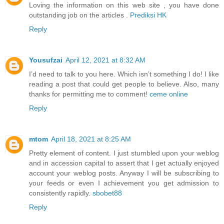
Loving the information on this web site , you have done
outstanding job on the articles .
Prediksi HK
Reply
Yousufzai
April 12, 2021 at 8:32 AM
I’d need to talk to you here. Which isn’t something I do! I like
reading a post that could get people to believe. Also, many
thanks for permitting me to comment!
ceme online
Reply
mtom
April 18, 2021 at 8:25 AM
Pretty element of content. I just stumbled upon your weblog
and in accession capital to assert that I get actually enjoyed
account your weblog posts. Anyway I will be subscribing to
your feeds or even I achievement you get admission to
consistently rapidly.
sbobet88
Reply