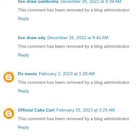
live draw cambodia
December 26, 2022 at 9:39 AM
This comment has been removed by a blog administrator.
Reply
live draw sdy
December 26, 2022 at 9:40 AM
This comment has been removed by a blog administrator.
Reply
Ds waste
February 2, 2023 at 1:28 AM
This comment has been removed by a blog administrator.
Reply
Official Cake Cart
February 25, 2023 at 3:29 AM
This comment has been removed by a blog administrator.
Reply