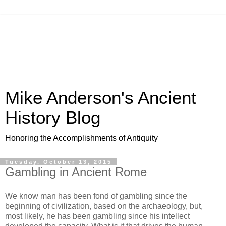
Mike Anderson's Ancient
History Blog
Honoring the Accomplishments of Antiquity
Tuesday, October 13, 2015
Gambling in Ancient Rome
We know man has been fond of gambling since the
beginning of civilization, based on the archaeology, but,
most likely, he has been gambling since his intellect