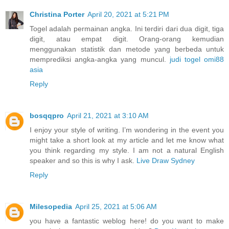
Christina Porter
April 20, 2021 at 5:21 PM
Togel adalah permainan angka. Ini terdiri dari dua digit, tiga
digit, atau empat digit. Orang-orang kemudian
menggunakan statistik dan metode yang berbeda untuk
memprediksi angka-angka yang muncul.
judi togel omi88
asia
Reply
bosqqpro
April 21, 2021 at 3:10 AM
I enjoy your style of writing. I’m wondering in the event you
might take a short look at my article and let me know what
you think regarding my style. I am not a natural English
speaker and so this is why I ask.
Live Draw Sydney
Reply
Milesopedia
April 25, 2021 at 5:06 AM
you have a fantastic weblog here! do you want to make