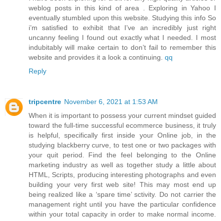
weblog posts in this kind of area . Exploring in Yahoo I
eventually stumbled upon this website. Studying this info So
i’m satisfied to exhibit that I’ve an incredibly just right
uncanny feeling I found out exactly what I needed. I most
indubitably will make certain to don’t fail to remember this
website and provides it a look a continuing.
qq
Reply
tripcentre
November 6, 2021 at 1:53 AM
When it is important to possess your current mindset guided
toward the full-time successful ecommerce business, it truly
is helpful, specifically first inside your Online job, in the
studying blackberry curve, to test one or two packages with
your quit period. Find the feel belonging to the Online
marketing industry as well as together study a little about
HTML, Scripts, producing interesting photographs and even
building your very first web site! This may most end up
being realized like a ‘spare time’ sctivity. Do not carrier the
management right until you have the particular confidence
within your total capacity in order to make normal income.