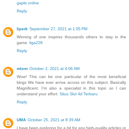
gaple online
Reply
liperk
September 27, 2021 at 1:05 PM
Winning of one inspires thousands others to stay in the
game.
liga228
Reply
mtom
October 2, 2021 at 4:06 AM
Wow! This can be one particular of the most beneficial
blogs We have ever arrive across on this subject. Basically
Magnificent. I’m also a specialist in this topic so I can
understand your effort.
Situs Slot 4d Terbaru
Reply
UMA
October 25, 2021 at 8:39 AM
I have been exploring for a bit for any high-quality articles or