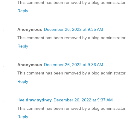
This comment has been removed by a blog administrator.
Reply
Anonymous
December 26, 2022 at 9:35 AM
This comment has been removed by a blog administrator.
Reply
Anonymous
December 26, 2022 at 9:36 AM
This comment has been removed by a blog administrator.
Reply
live draw sydney
December 26, 2022 at 9:37 AM
This comment has been removed by a blog administrator.
Reply