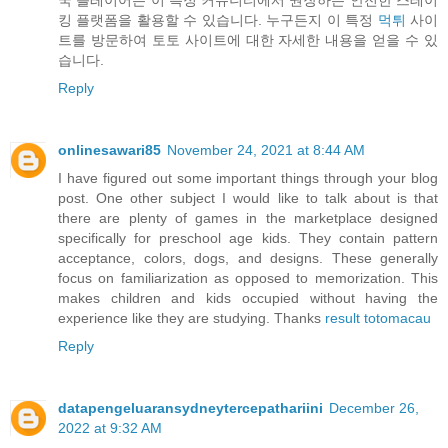
킹 플랫폼을 활용할 수 있습니다. 누구든지 이 특정
먹튀
사이
트를 방문하여 토토 사이트에 대한 자세한 내용을 얻을 수 있
습니다.
Reply
onlinesawari85
November 24, 2021 at 8:44 AM
I have figured out some important things through your blog
post. One other subject I would like to talk about is that
there are plenty of games in the marketplace designed
specifically for preschool age kids. They contain pattern
acceptance, colors, dogs, and designs. These generally
focus on familiarization as opposed to memorization. This
makes children and kids occupied without having the
experience like they are studying. Thanks
result totomacau
Reply
datapengeluaransydneytercepathariini
December 26,
2022 at 9:32 AM