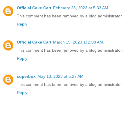
Official Cake Cart
February 28, 2023 at 5:33 AM
This comment has been removed by a blog administrator.
Reply
Official Cake Cart
March 19, 2023 at 2:08 AM
This comment has been removed by a blog administrator.
Reply
superbox
May 13, 2023 at 5:27 AM
This comment has been removed by a blog administrator.
Reply