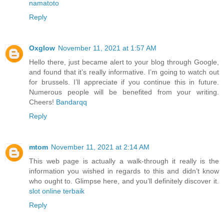
namatoto
Reply
Oxglow
November 11, 2021 at 1:57 AM
Hello there, just became alert to your blog through Google,
and found that it’s really informative. I’m going to watch out
for brussels. I’ll appreciate if you continue this in future.
Numerous people will be benefited from your writing.
Cheers!
Bandarqq
Reply
mtom
November 11, 2021 at 2:14 AM
This web page is actually a walk-through it really is the
information you wished in regards to this and didn’t know
who ought to. Glimpse here, and you’ll definitely discover it.
slot online terbaik
Reply