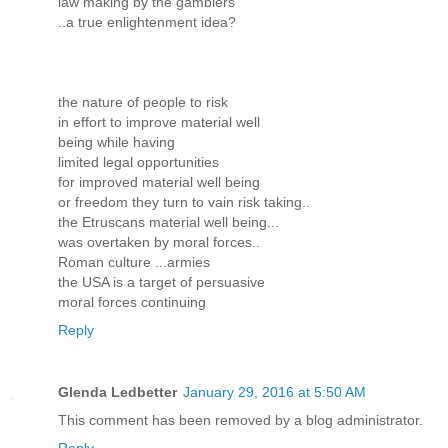
law making by the gamblers
..a true enlightenment idea?
the nature of people to risk
in effort to improve material well
being while having
limited legal opportunities
for improved material well being
or freedom they turn to vain risk taking..
the Etruscans material well being...
was overtaken by moral forces..
Roman culture ...armies
the USA is a target of persuasive
moral forces continuing
Reply
Glenda Ledbetter
January 29, 2016 at 5:50 AM
This comment has been removed by a blog administrator.