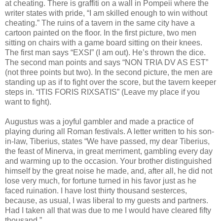
at cheating. There is graffiti on a wall in Pompeii where the
writer states with pride, “I am skilled enough to win without
cheating.” The ruins of a tavern in the same city have a
cartoon painted on the floor. In the first picture, two men
sitting on chairs with a game board sitting on their knees.
The first man says “EXSI” (I am out). He’s thrown the dice.
The second man points and says “NON TRIA DV AS EST”
(not three points but two). In the second picture, the men are
standing up as if to fight over the score, but the tavern keeper
steps in. “ITIS FORIS RIXSATIS” (Leave my place if you
want to fight).
Augustus was a joyful gambler and made a practice of
playing during all Roman festivals. A letter written to his son-
in-law, Tiberius, states “We have passed, my dear Tiberius,
the feast of Minerva, in great merriment, gambling every day
and warming up to the occasion. Your brother distinguished
himself by the great noise he made, and, after all, he did not
lose very much, for fortune turned in his favor just as he
faced ruination. I have lost thirty thousand sesterces,
because, as usual, I was liberal to my guests and partners.
Had I taken all that was due to me I would have cleared fifty
thousand.”