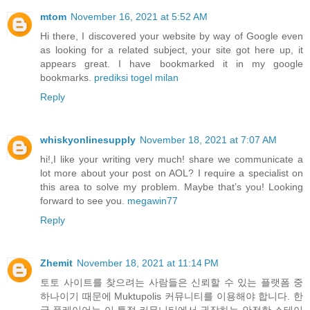
mtom
November 16, 2021 at 5:52 AM
Hi there, I discovered your website by way of Google even
as looking for a related subject, your site got here up, it
appears great. I have bookmarked it in my google
bookmarks.
prediksi togel milan
Reply
whiskyonlinesupply
November 18, 2021 at 7:07 AM
hi!,I like your writing very much! share we communicate a
lot more about your post on AOL? I require a specialist on
this area to solve my problem. Maybe that’s you! Looking
forward to see you.
megawin77
Reply
Zhemit
November 18, 2021 at 11:14 PM
토토 사이트를 찾으려는 사람들은 신뢰할 수 있는 플랫폼 중
하나이기 때문에 Muktupolis 커뮤니티를 이용해야 합니다. 한
국 플레이어는 이 특정 커뮤니티에서 권장하는 안전한 스테이