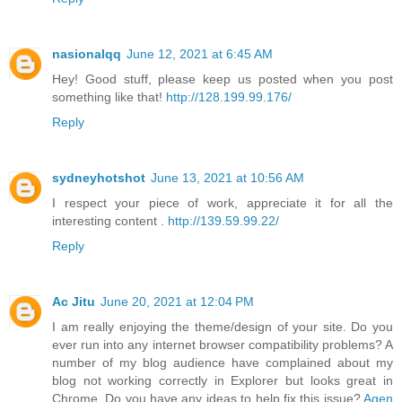
nasionalqq
June 12, 2021 at 6:45 AM
Hey! Good stuff, please keep us posted when you post
something like that!
http://128.199.99.176/
Reply
sydneyhotshot
June 13, 2021 at 10:56 AM
I respect your piece of work, appreciate it for all the
interesting content .
http://139.59.99.22/
Reply
Ac Jitu
June 20, 2021 at 12:04 PM
I am really enjoying the theme/design of your site. Do you
ever run into any internet browser compatibility problems? A
number of my blog audience have complained about my
blog not working correctly in Explorer but looks great in
Chrome. Do you have any ideas to help fix this issue?
Agen