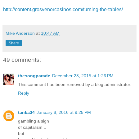
http://content.grosvenorcasinos.com/turning-the-tables/
Mike Anderson
at
10:47 AM
Share
49 comments:
thesongparade
December 23, 2015 at 1:26 PM
This comment has been removed by a blog administrator.
Reply
tanka34
January 8, 2016 at 9:25 PM
gambling a sign
of capitalism ..
but