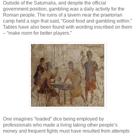
Outside of the Saturnalia, and despite the official
government position, gambling was a daily activity for the
Roman people. The ruins of a tavern near the praetorian
camp held a sign that said, “Good food and gambling within.”
Tables have also been found with wording inscribed on them
– “make room for better players.”
One imagines “loaded” dice being employed by
professionals who made a living taking other people’s
money and frequent fights must have resulted from attempts