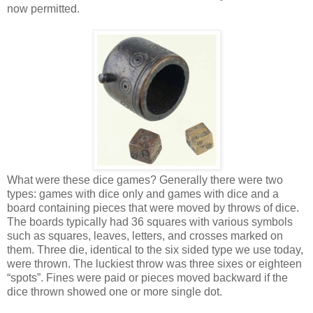
now permitted.
What were these dice games? Generally there were two
types: games with dice only and games with dice and a
board containing pieces that were moved by throws of dice.
The boards typically had 36 squares with various symbols
such as squares, leaves, letters, and crosses marked on
them. Three die, identical to the six sided type we use today,
were thrown. The luckiest throw was three sixes or eighteen
“spots”. Fines were paid or pieces moved backward if the
dice thrown showed one or more single dot.