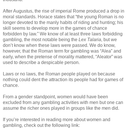
After Augustus, the rise of imperial Rome produced a drop in
moral standards. Horace states that “the young Roman is no
longer devoted to the manly habits of riding and hunting; his
skill seems to develop more in the games of chance
forbidden by law.” We know of at least three laws forbidding
gambling, the most notable being the
Lex Talaria
, but we
don’t know when these laws were passed. We do know,
however, that the Roman term for gambling was “Alea” and
early, when the pretense of morality mattered, “Aleator” was
used to describe a despicable person.
Laws or no laws, the Roman people played on because
nothing could dent the attraction its people had for games of
chance.
From a gender standpoint, women would have been
excluded from any gambling activities with men but one can
assume the richer ones played in groups like the men did.
If you’re interested in reading more about women and
gambling, check out the following link: