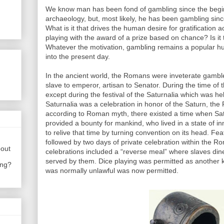
We know man has been fond of gambling since the beginn
archaeology, but, most likely, he has been gambling since
What is it that drives the human desire for gratificati
playing with the award of a prize based on chance? Is it t
Whatever the motivation, gambling remains a popular 
into the present day.
In the ancient world, the Romans were inveterate gambler
slave to emperor, artisan to Senator. During the time of
except during the festival of the Saturnalia which was h
Saturnalia was a celebration in honor of the Saturn, the
according to Roman myth, there existed a time when Sat
provided a bounty for mankind, who lived in a state of i
to relive that time by turning convention on its head. Fe
followed by two days of private celebration within the 
bout
celebrations included a “reverse meal” where slaves din
served by them. Dice playing was permitted as another k
ing?
was normally unlawful was now permitted.