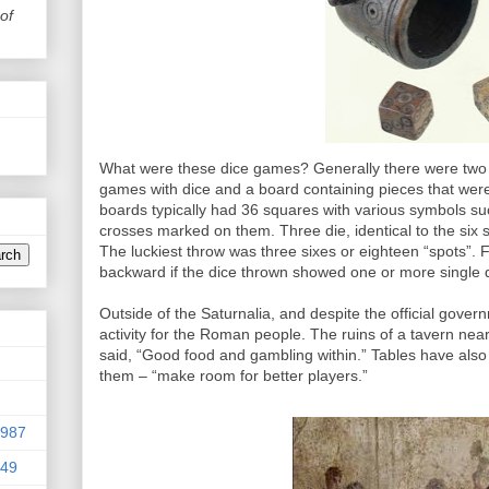
of
What were these dice games? Generally there were two 
games with dice and a board containing pieces that wer
boards typically had 36 squares with various symbols suc
crosses marked on them. Three die, identical to the six
The luckiest throw was three sixes or eighteen “spots”.
backward if the dice thrown showed one or more single 
Outside of the Saturnalia, and despite the official gover
activity for the Roman people. The ruins of a tavern nea
said, “Good food and gambling within.” Tables have also
them – “make room for better players.”
9987
949