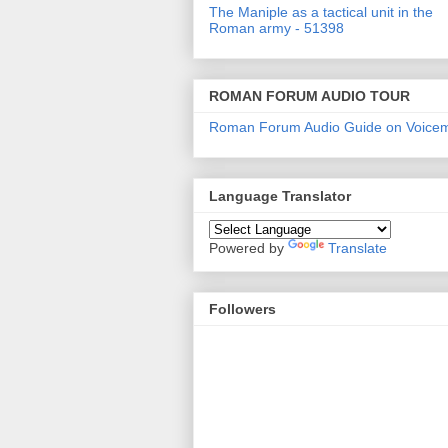
The Maniple as a tactical unit in the
Roman army - 51398
ROMAN FORUM AUDIO TOUR
Roman Forum Audio Guide on Voice
Language Translator
Powered by
Translate
Followers