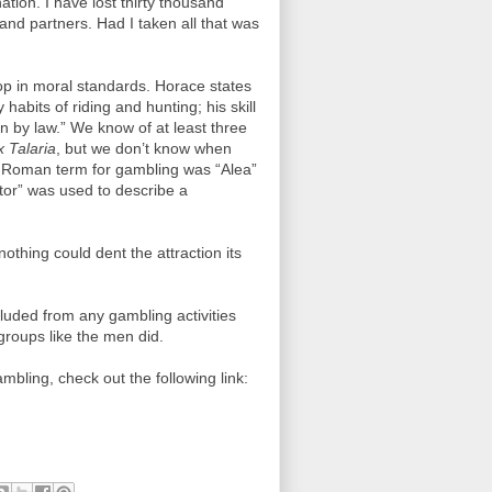
ation. I have lost thirty thousand
and partners. Had I taken all that was
op in moral standards. Horace states
abits of riding and hunting; his skill
 by law.” We know of at least three
x Talaria
, but we don’t know when
 Roman term for gambling was “Alea”
tor” was used to describe a
hing could dent the attraction its
ded from any gambling activities
roups like the men did.
bling, check out the following link: