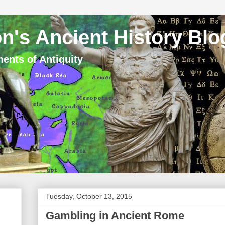
n's Ancient History Blo
ents of Antiquity
Tuesday, October 13, 2015
Gambling in Ancient Rome