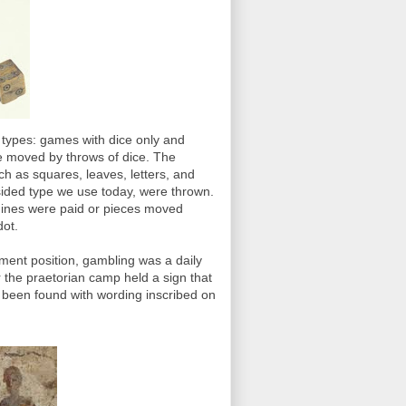
types: games with dice only and
e moved by throws of dice. The
h as squares, leaves, letters, and
 sided type we use today, were thrown.
 Fines were paid or pieces moved
dot.
nment position, gambling was a daily
r the praetorian camp held a sign that
 been found with wording inscribed on