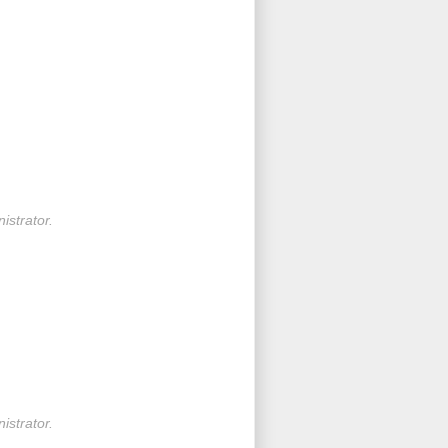
strator.
strator.