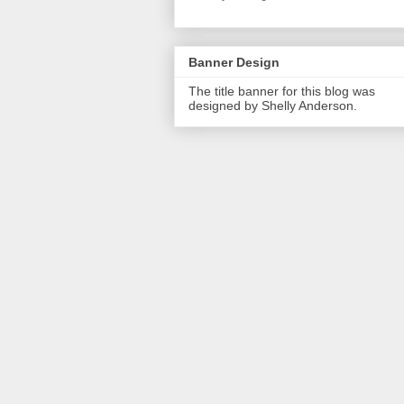
Banner Design
The title banner for this blog was
designed by Shelly Anderson.