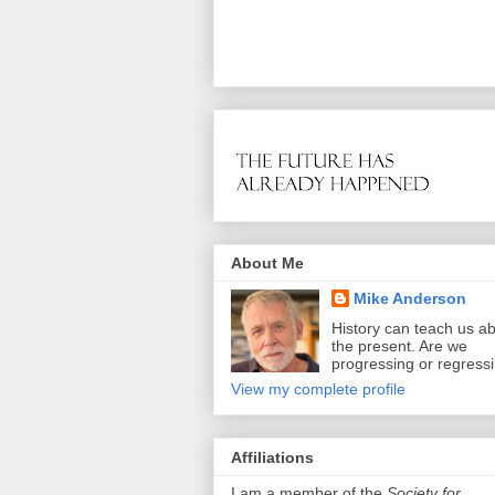
About Me
Mike Anderson
History can teach us a
the present. Are we
progressing or regress
View my complete profile
Affiliations
I am a member of the
Society for