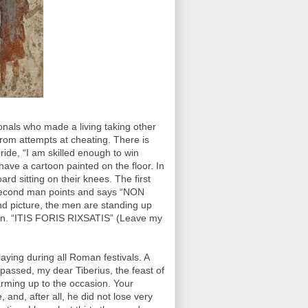
nals who made a living taking other
rom attempts at cheating. There is
pride, “I am skilled enough to win
have a cartoon painted on the floor. In
ard sitting on their knees. The first
 second man points and says “NON
nd picture, the men are standing up
ps in. “ITIS FORIS RIXSATIS” (Leave my
aying during all Roman festivals. A
e passed, my dear Tiberius, the feast of
rming up to the occasion. Your
 and, after all, he did not lose very