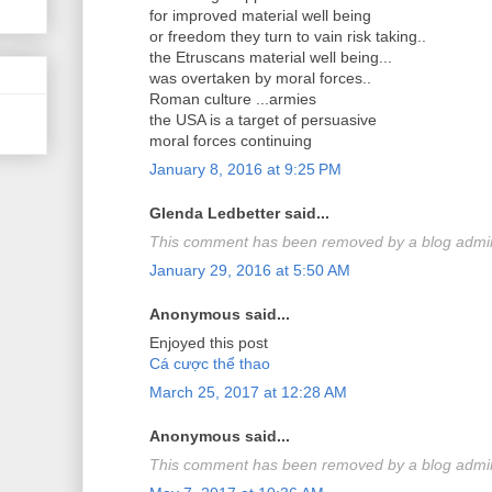
for improved material well being
or freedom they turn to vain risk taking..
the Etruscans material well being...
was overtaken by moral forces..
Roman culture ...armies
the USA is a target of persuasive
moral forces continuing
January 8, 2016 at 9:25 PM
Glenda Ledbetter said...
This comment has been removed by a blog admini
January 29, 2016 at 5:50 AM
Anonymous said...
Enjoyed this post
Cá cược thể thao
March 25, 2017 at 12:28 AM
Anonymous said...
This comment has been removed by a blog admini