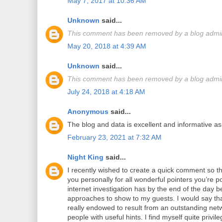
May 7, 2017 at 10:36 AM
Unknown
said...
This comment has been removed by a blog admini
May 20, 2018 at 4:39 AM
Unknown
said...
This comment has been removed by a blog admini
July 24, 2018 at 4:18 AM
Anonymous
said...
The blog and data is excellent and informative as
February 23, 2021 at 7:32 AM
Night King
said...
I recently wished to create a quick comment so th
you personally for all wonderful pointers you’re p
internet investigation has by the end of the day 
approaches to show to my guests. I would say th
really endowed to result from an outstanding netw
people with useful hints. I find myself quite priv