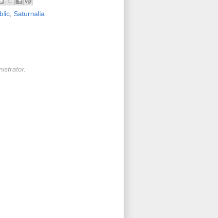
lic
,
Saturnalia
strator.