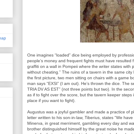
map
One imagines “loaded” dice being employed by professio
people’s money and frequent fights must have resulted f
graffiti on a wall in Pompeii where the writer states with 
without cheating.” The ruins of a tavern in the same city 
the first picture, two men sitting on chairs with a game bo
man says “EXSI” (I am out). He’s thrown the dice. The
TRIA DV AS EST” (not three points but two). In the seco
as if to fight over the score, but the tavern keeper ste
place if you want to fight).
Augustus was a joyful gambler and made a practice of pl
letter written to his son-in-law, Tiberius, states “We hav
Minerva, in great merriment, gambling every day and wa
brother distinguished himself by the great noise he made,