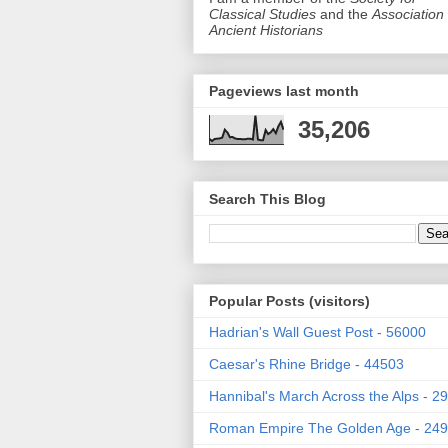
Classical Studies
and the
Association 
Ancient Historians
Pageviews last month
35,206
Search This Blog
Popular Posts (visitors)
Hadrian's Wall Guest Post - 56000
Caesar's Rhine Bridge - 44503
Hannibal's March Across the Alps - 2
Roman Empire The Golden Age - 24