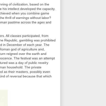
ing of civilization, based on the
 his intellect developed the capacity.
on achieved when you combine game
he thrill of earnings without labor?
human pastime across the ages and
s. All classes participated, from
 the Republic, gambling was prohibited
eld in December of each year. The
 Roman god of agriculture and,
urn reigned over the earth and
nnocence. The festival was an attempt
atured was a day of public revelry
Roman household. The private
ed as their masters, possibly even
ind of reversal because that which