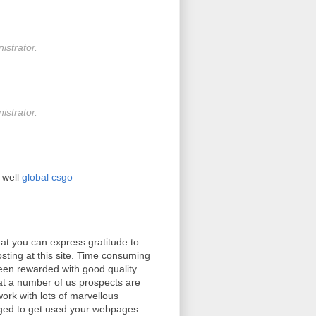
strator.
strator.
 well
global csgo
at you can express gratitude to
osting at this site. Time consuming
been rewarded with good quality
at a number of us prospects are
ork with lots of marvellous
ileged to get used your webpages