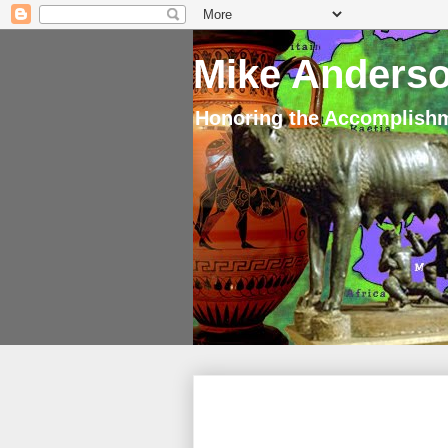
Mike Anderso
Honoring the Accomplishm