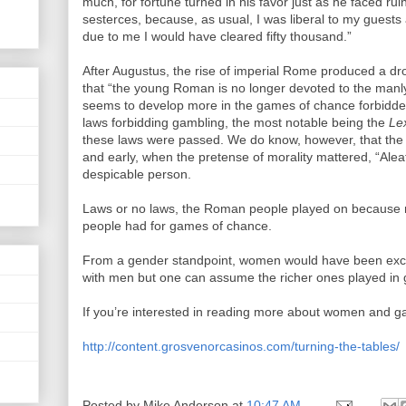
much, for fortune turned in his favor just as he faced ruin
sesterces, because, as usual, I was liberal to my guests 
due to me I would have cleared fifty thousand.”
After Augustus, the rise of imperial Rome produced a dr
that “the young Roman is no longer devoted to the manly h
seems to develop more in the games of chance forbidden
laws forbidding gambling, the most notable being the
Le
these laws were passed. We do know, however, that the
and early, when the pretense of morality mattered, “Alea
despicable person.
Laws or no laws, the Roman people played on because not
people had for games of chance.
From a gender standpoint, women would have been exclu
with men but one can assume the richer ones played in g
If you’re interested in reading more about women and gam
http://content.grosvenorcasinos.com/turning-the-tables/
Posted by
Mike Anderson
at
10:47 AM