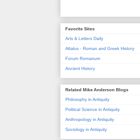
Favorite Sites
Arts & Letters Daily
Attalus - Roman and Greek History
Forum Romanum
Ancient History
Related Mike Anderson Blogs
Philosophy in Antiquity
Political Science in Antiquity
Anthropology in Antiquity
Sociology in Antiquity