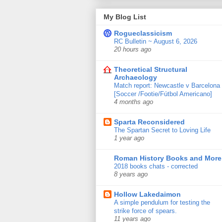
My Blog List
Rogueclassicism
RC Bulletin ~ August 6, 2026
20 hours ago
Theoretical Structural
Archaeology
Match report: Newcastle v Barcelona
[Soccer /Footie/Fútbol Americano]
4 months ago
Sparta Reconsidered
The Spartan Secret to Loving Life
1 year ago
Roman History Books and More
2018 books chats - corrected
8 years ago
Hollow Lakedaimon
A simple pendulum for testing the
strike force of spears.
11 years ago