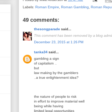
Labels:
Roman Empire
,
Roman Gambling
,
Roman Repub
49 comments:
thesongparade
said...
This comment has been removed by a blog admini
December 23, 2015 at 1:26 PM
tanka34
said...
gambling a sign
of capitalism ..
but
law making by the gamblers
..a true enlightenment idea?
the nature of people to risk
in effort to improve material well
being while having
limited legal opportunities