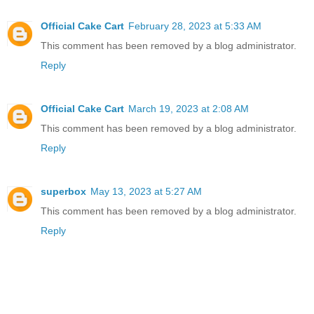
Official Cake Cart
February 28, 2023 at 5:33 AM
This comment has been removed by a blog administrator.
Reply
Official Cake Cart
March 19, 2023 at 2:08 AM
This comment has been removed by a blog administrator.
Reply
superbox
May 13, 2023 at 5:27 AM
This comment has been removed by a blog administrator.
Reply