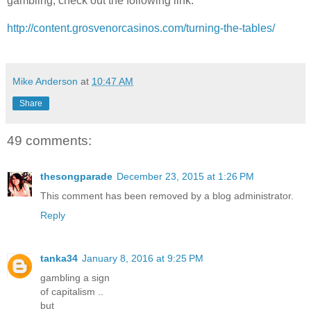
gambling, check out the following link:
http://content.grosvenorcasinos.com/turning-the-tables/
Mike Anderson
at
10:47 AM
Share
49 comments:
thesongparade
December 23, 2015 at 1:26 PM
This comment has been removed by a blog administrator.
Reply
tanka34
January 8, 2016 at 9:25 PM
gambling a sign
of capitalism ..
but