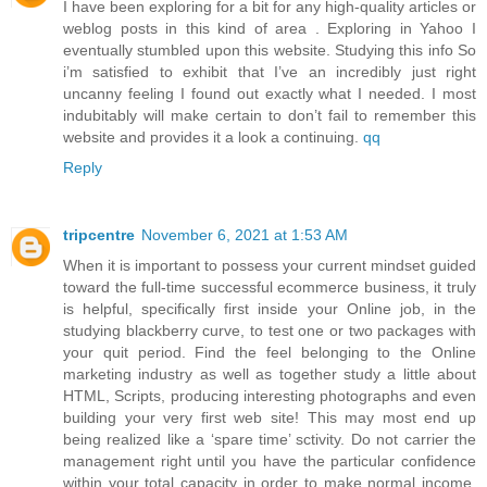
I have been exploring for a bit for any high-quality articles or
weblog posts in this kind of area . Exploring in Yahoo I
eventually stumbled upon this website. Studying this info So
i’m satisfied to exhibit that I’ve an incredibly just right
uncanny feeling I found out exactly what I needed. I most
indubitably will make certain to don’t fail to remember this
website and provides it a look a continuing.
qq
Reply
tripcentre
November 6, 2021 at 1:53 AM
When it is important to possess your current mindset guided
toward the full-time successful ecommerce business, it truly
is helpful, specifically first inside your Online job, in the
studying blackberry curve, to test one or two packages with
your quit period. Find the feel belonging to the Online
marketing industry as well as together study a little about
HTML, Scripts, producing interesting photographs and even
building your very first web site! This may most end up
being realized like a ‘spare time’ sctivity. Do not carrier the
management right until you have the particular confidence
within your total capacity in order to make normal income.