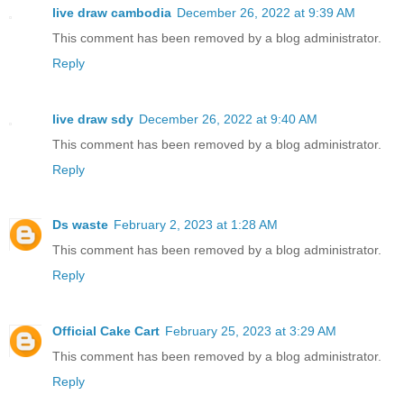
live draw cambodia
December 26, 2022 at 9:39 AM
This comment has been removed by a blog administrator.
Reply
live draw sdy
December 26, 2022 at 9:40 AM
This comment has been removed by a blog administrator.
Reply
Ds waste
February 2, 2023 at 1:28 AM
This comment has been removed by a blog administrator.
Reply
Official Cake Cart
February 25, 2023 at 3:29 AM
This comment has been removed by a blog administrator.
Reply