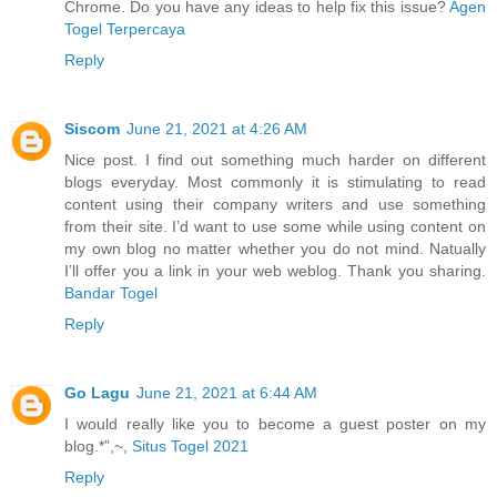
Chrome. Do you have any ideas to help fix this issue?
Agen
Togel Terpercaya
Reply
Siscom
June 21, 2021 at 4:26 AM
Nice post. I find out something much harder on different
blogs everyday. Most commonly it is stimulating to read
content using their company writers and use something
from their site. I’d want to use some while using content on
my own blog no matter whether you do not mind. Natually
I’ll offer you a link in your web weblog. Thank you sharing.
Bandar Togel
Reply
Go Lagu
June 21, 2021 at 6:44 AM
I would really like you to become a guest poster on my
blog.*”,~,
Situs Togel 2021
Reply