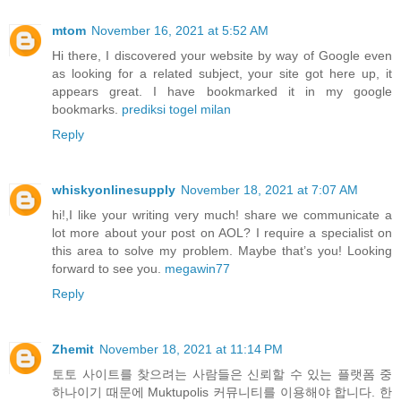
mtom
November 16, 2021 at 5:52 AM
Hi there, I discovered your website by way of Google even
as looking for a related subject, your site got here up, it
appears great. I have bookmarked it in my google
bookmarks.
prediksi togel milan
Reply
whiskyonlinesupply
November 18, 2021 at 7:07 AM
hi!,I like your writing very much! share we communicate a
lot more about your post on AOL? I require a specialist on
this area to solve my problem. Maybe that’s you! Looking
forward to see you.
megawin77
Reply
Zhemit
November 18, 2021 at 11:14 PM
토토 사이트를 찾으려는 사람들은 신뢰할 수 있는 플랫폼 중
하나이기 때문에 Muktupolis 커뮤니티를 이용해야 합니다. 한