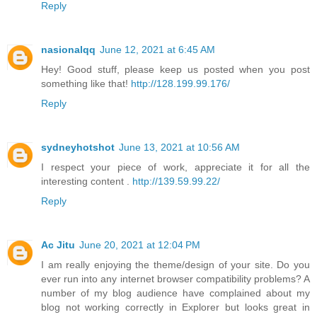
Reply
nasionalqq
June 12, 2021 at 6:45 AM
Hey! Good stuff, please keep us posted when you post
something like that!
http://128.199.99.176/
Reply
sydneyhotshot
June 13, 2021 at 10:56 AM
I respect your piece of work, appreciate it for all the
interesting content .
http://139.59.99.22/
Reply
Ac Jitu
June 20, 2021 at 12:04 PM
I am really enjoying the theme/design of your site. Do you
ever run into any internet browser compatibility problems? A
number of my blog audience have complained about my
blog not working correctly in Explorer but looks great in