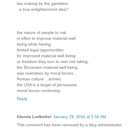
law making by the gamblers
..a true enlightenment idea?
the nature of people to risk
in effort to improve material well
being while having
limited legal opportunities
for improved material well being
or freedom they turn to vain risk taking..
the Etruscans material well being...
was overtaken by moral forces..
Roman culture ...armies
the USA is a target of persuasive
moral forces continuing
Reply
Glenda Ledbetter
January 29, 2016 at 5:50 AM
This comment has been removed by a blog administrator.