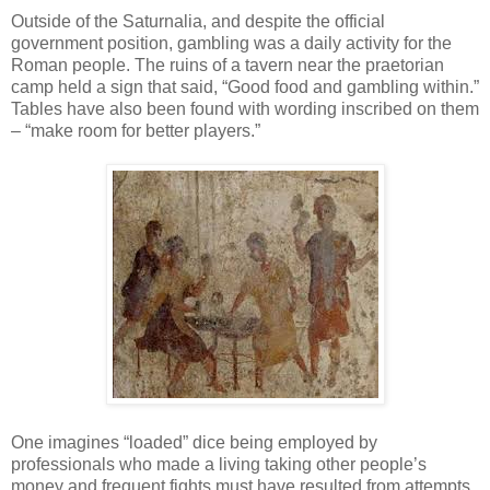
Outside of the Saturnalia, and despite the official
government position, gambling was a daily activity for the
Roman people. The ruins of a tavern near the praetorian
camp held a sign that said, “Good food and gambling within.”
Tables have also been found with wording inscribed on them
– “make room for better players.”
One imagines “loaded” dice being employed by
professionals who made a living taking other people’s
money and frequent fights must have resulted from attempts