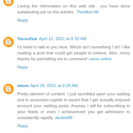
Loving the information on this web site , you have done
outstanding job on the articles .
Prediksi HK
Reply
Yousufzai
April 12, 2021 at 8:32 AM
I’d need to talk to you here. Which isn’t something I do! I like
reading a post that could get people to believe. Also, many
thanks for permitting me to comment!
ceme online
Reply
mtom
April 18, 2021 at 8:25 AM
Pretty element of content. I just stumbled upon your weblog
and in accession capital to assert that I get actually enjoyed
account your weblog posts. Anyway I will be subscribing to
your feeds or even I achievement you get admission to
consistently rapidly.
sbobet88
Reply