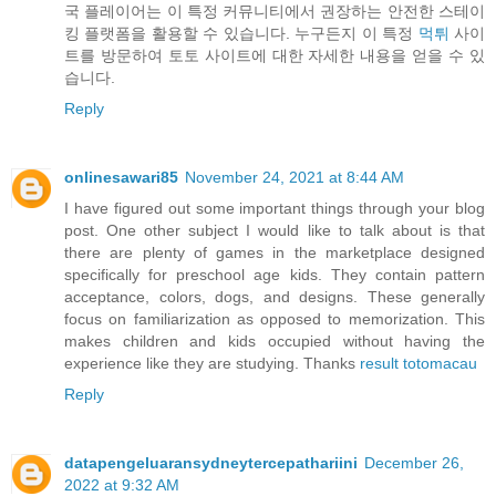
국 플레이어는 이 특정 커뮤니티에서 권장하는 안전한 스테이
킹 플랫폼을 활용할 수 있습니다. 누구든지 이 특정
먹튀
사이
트를 방문하여 토토 사이트에 대한 자세한 내용을 얻을 수 있
습니다.
Reply
onlinesawari85
November 24, 2021 at 8:44 AM
I have figured out some important things through your blog
post. One other subject I would like to talk about is that
there are plenty of games in the marketplace designed
specifically for preschool age kids. They contain pattern
acceptance, colors, dogs, and designs. These generally
focus on familiarization as opposed to memorization. This
makes children and kids occupied without having the
experience like they are studying. Thanks
result totomacau
Reply
datapengeluaransydneytercepathariini
December 26,
2022 at 9:32 AM