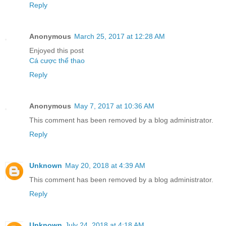
Reply
Anonymous
March 25, 2017 at 12:28 AM
Enjoyed this post
Cá cược thể thao
Reply
Anonymous
May 7, 2017 at 10:36 AM
This comment has been removed by a blog administrator.
Reply
Unknown
May 20, 2018 at 4:39 AM
This comment has been removed by a blog administrator.
Reply
Unknown
July 24, 2018 at 4:18 AM