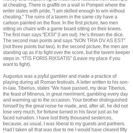
at cheating. There is graffiti on a wall in Pompeii where the
writer states with pride, “I am skilled enough to win without
cheating.” The ruins of a tavern in the same city have a
cartoon painted on the floor. In the first picture, two men
sitting on chairs with a game board sitting on their knees.
The first man says “EXSI” (I am out). He’s thrown the dice.
The second man points and says “NON TRIA DV AS EST”
(not three points but two). In the second picture, the men are
standing up as if to fight over the score, but the tavern keeper
steps in. “ITIS FORIS RIXSATIS” (Leave my place if you
want to fight).
Augustus was a joyful gambler and made a practice of
playing during all Roman festivals. A letter written to his son-
in-law, Tiberius, states “We have passed, my dear Tiberius,
the feast of Minerva, in great merriment, gambling every day
and warming up to the occasion. Your brother distinguished
himself by the great noise he made, and, after all, he did not
lose very much, for fortune turned in his favor just as he
faced ruination. I have lost thirty thousand sesterces,
because, as usual, I was liberal to my guests and partners.
Had I taken all that was due to me I would have cleared fifty