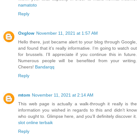
namatoto
Reply
Oxglow
November 11, 2021 at 1:57 AM
Hello there, just became alert to your blog through Google,
and found that it’s really informative. I’m going to watch out
for brussels. I’ll appreciate if you continue this in future.
Numerous people will be benefited from your writing.
Cheers!
Bandarqq
Reply
mtom
November 11, 2021 at 2:14 AM
This web page is actually a walk-through it really is the
information you wished in regards to this and didn’t know
who ought to. Glimpse here, and you’ll definitely discover it.
slot online terbaik
Reply