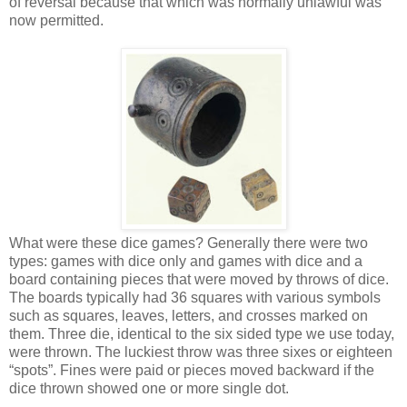
of reversal because that which was normally unlawful was
now permitted.
What were these dice games? Generally there were two
types: games with dice only and games with dice and a
board containing pieces that were moved by throws of dice.
The boards typically had 36 squares with various symbols
such as squares, leaves, letters, and crosses marked on
them. Three die, identical to the six sided type we use today,
were thrown. The luckiest throw was three sixes or eighteen
“spots”. Fines were paid or pieces moved backward if the
dice thrown showed one or more single dot.