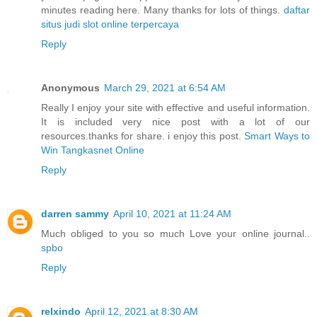
minutes reading here. Many thanks for lots of things.
daftar
situs judi slot online terpercaya
Reply
Anonymous
March 29, 2021 at 6:54 AM
Really I enjoy your site with effective and useful information.
It is included very nice post with a lot of our
resources.thanks for share. i enjoy this post.
Smart Ways to
Win Tangkasnet Online
Reply
darren sammy
April 10, 2021 at 11:24 AM
Much obliged to you so much Love your online journal..
spbo
Reply
relxindo
April 12, 2021 at 8:30 AM