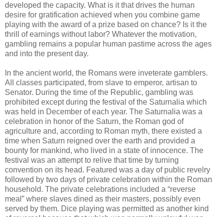
developed the capacity. What is it that drives the human
desire for gratification achieved when you combine game
playing with the award of a prize based on chance? Is it the
thrill of earnings without labor? Whatever the motivation,
gambling remains a popular human pastime across the ages
and into the present day.
In the ancient world, the Romans were inveterate gamblers.
All classes participated, from slave to emperor, artisan to
Senator. During the time of the Republic, gambling was
prohibited except during the festival of the Saturnalia which
was held in December of each year. The Saturnalia was a
celebration in honor of the Saturn, the Roman god of
agriculture and, according to Roman myth, there existed a
time when Saturn reigned over the earth and provided a
bounty for mankind, who lived in a state of innocence. The
festival was an attempt to relive that time by turning
convention on its head. Featured was a day of public revelry
followed by two days of private celebration within the Roman
household. The private celebrations included a “reverse
meal” where slaves dined as their masters, possibly even
served by them. Dice playing was permitted as another kind