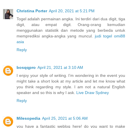
Christina Porter
April 20, 2021 at 5:21 PM
Togel adalah permainan angka. Ini terdiri dari dua digit, tiga
digit, atau empat digit. Orang-orang kemudian
menggunakan statistik dan metode yang berbeda untuk
memprediksi angka-angka yang muncul.
judi togel omi88
asia
Reply
bosqqpro
April 21, 2021 at 3:10 AM
I enjoy your style of writing. I’m wondering in the event you
might take a short look at my article and let me know what
you think regarding my style. I am not a natural English
speaker and so this is why I ask.
Live Draw Sydney
Reply
Milesopedia
April 25, 2021 at 5:06 AM
you have a fantastic weblog here! do you want to make