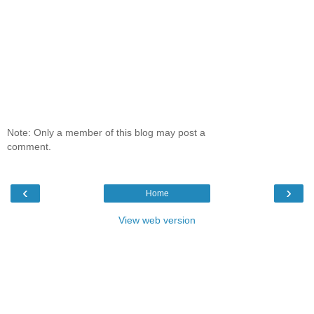
Note: Only a member of this blog may post a
comment.
‹
›
Home
View web version