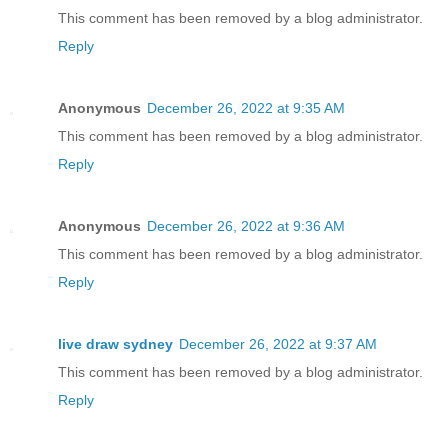
This comment has been removed by a blog administrator.
Reply
Anonymous
December 26, 2022 at 9:35 AM
This comment has been removed by a blog administrator.
Reply
Anonymous
December 26, 2022 at 9:36 AM
This comment has been removed by a blog administrator.
Reply
live draw sydney
December 26, 2022 at 9:37 AM
This comment has been removed by a blog administrator.
Reply