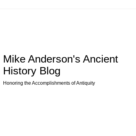
Mike Anderson's Ancient
History Blog
Honoring the Accomplishments of Antiquity