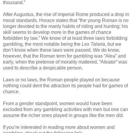
thousand.”
After Augustus, the rise of imperial Rome produced a drop in
moral standards. Horace states that “the young Roman is no
longer devoted to the manly habits of riding and hunting; his
skill seems to develop more in the games of chance
forbidden by law.” We know of at least three laws forbidding
gambling, the most notable being the
Lex Talaria
, but we
don’t know when these laws were passed. We do know,
however, that the Roman term for gambling was “Alea” and
early, when the pretense of morality mattered, “Aleator” was
used to describe a despicable person.
Laws or no laws, the Roman people played on because
nothing could dent the attraction its people had for games of
chance.
From a gender standpoint, women would have been
excluded from any gambling activities with men but one can
assume the richer ones played in groups like the men did.
If you’re interested in reading more about women and