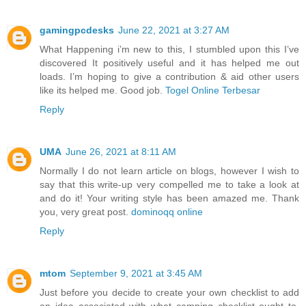
gamingpcdesks
June 22, 2021 at 3:27 AM
What Happening i’m new to this, I stumbled upon this I’ve
discovered It positively useful and it has helped me out
loads. I’m hoping to give a contribution & aid other users
like its helped me. Good job.
Togel Online Terbesar
Reply
UMA
June 26, 2021 at 8:11 AM
Normally I do not learn article on blogs, however I wish to
say that this write-up very compelled me to take a look at
and do it! Your writing style has been amazed me. Thank
you, very great post.
dominoqq online
Reply
mtom
September 9, 2021 at 3:45 AM
Just before you decide to create your own checklist to add
an idea associated with what camping checklist ought to.