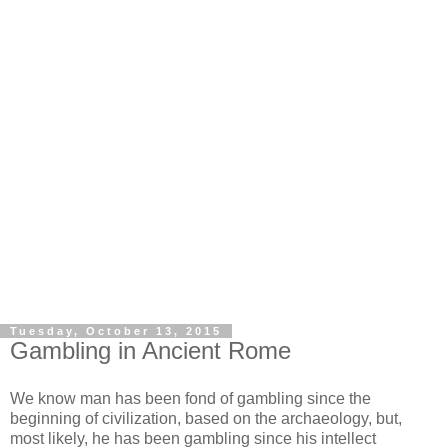
Tuesday, October 13, 2015
Gambling in Ancient Rome
We know man has been fond of gambling since the
beginning of civilization, based on the archaeology, but,
most likely, he has been gambling since his intellect