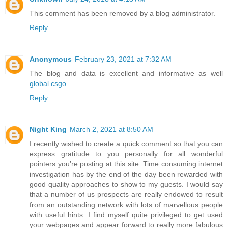
This comment has been removed by a blog administrator.
Reply
Anonymous
February 23, 2021 at 7:32 AM
The blog and data is excellent and informative as well
global csgo
Reply
Night King
March 2, 2021 at 8:50 AM
I recently wished to create a quick comment so that you can
express gratitude to you personally for all wonderful
pointers you’re posting at this site. Time consuming internet
investigation has by the end of the day been rewarded with
good quality approaches to show to my guests. I would say
that a number of us prospects are really endowed to result
from an outstanding network with lots of marvellous people
with useful hints. I find myself quite privileged to get used
your webpages and appear forward to really more fabulous