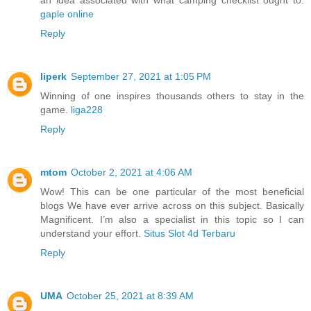
gaple online
Reply
liperk
September 27, 2021 at 1:05 PM
Winning of one inspires thousands others to stay in the
game.
liga228
Reply
mtom
October 2, 2021 at 4:06 AM
Wow! This can be one particular of the most beneficial
blogs We have ever arrive across on this subject. Basically
Magnificent. I’m also a specialist in this topic so I can
understand your effort.
Situs Slot 4d Terbaru
Reply
UMA
October 25, 2021 at 8:39 AM