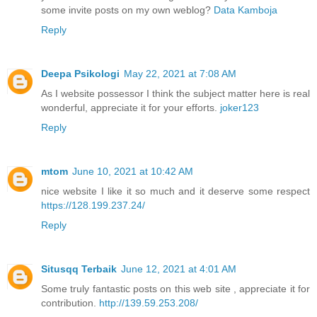
some invite posts on my own weblog?
Data Kamboja
Reply
Deepa Psikologi
May 22, 2021 at 7:08 AM
As I website possessor I think the subject matter here is real
wonderful, appreciate it for your efforts.
joker123
Reply
mtom
June 10, 2021 at 10:42 AM
nice website I like it so much and it deserve some respect
https://128.199.237.24/
Reply
Situsqq Terbaik
June 12, 2021 at 4:01 AM
Some truly fantastic posts on this web site , appreciate it for
contribution.
http://139.59.253.208/