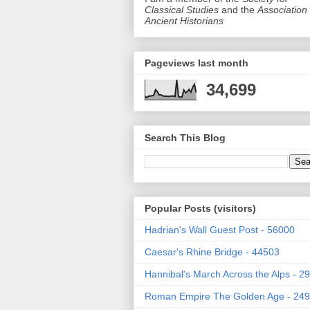
Classical Studies
and the
Association 
Ancient Historians
Pageviews last month
34,699
Search This Blog
Popular Posts (visitors)
Hadrian's Wall Guest Post - 56000
Caesar's Rhine Bridge - 44503
Hannibal's March Across the Alps - 2
Roman Empire The Golden Age - 24