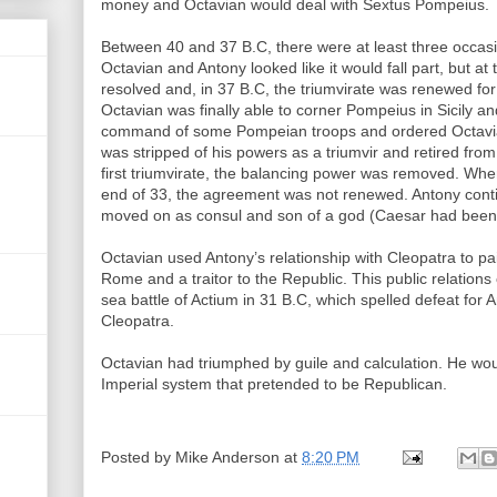
money and Octavian would deal with Sextus Pompeius.
Between 40 and 37 B.C, there were at least three occ
Octavian and Antony looked like it would fall part, but at
resolved and, in 37 B.C, the triumvirate was renewed for
Octavian was finally able to corner Pompeius in Sicily an
command of some Pompeian troops and ordered Octavian 
was stripped of his powers as a triumvir and retired from 
first triumvirate, the balancing power was removed. When
end of 33, the agreement was not renewed. Antony contin
moved on as consul and son of a god (Caesar had been 
Octavian used Antony’s relationship with Cleopatra to pa
Rome and a traitor to the Republic. This public relation
sea battle of Actium in 31 B.C, which spelled defeat for 
Cleopatra.
Octavian had triumphed by guile and calculation. He woul
Imperial system that pretended to be Republican.
Posted by
Mike Anderson
at
8:20 PM