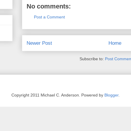
No comments:
Post a Comment
Newer Post
Home
Subscribe to:
Post Comment
Copyright 2011 Michael C. Anderson. Powered by
Blogger
.