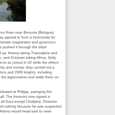
emo River near Bononia (Bologna)
y agreed to form a triumvirate for
ominate magistrates and governors.
 pushed it through the tribal
ed up: Antony taking Transalpine and
, and Octavian taking Africa, Sicily
rve as consul in 42 while the others
rity and money, they carried out a
ators and 2000 knights, including
f the legionnaires and settle them on
feated at Philippi, avenging the
ll. The triumvirs now signed a
k all Gaul except Cisalpine; Octavian
ived nothing because he was suspected
 Antony would head east to raise