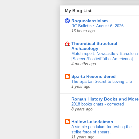
My Blog List
Rogueclassicism
RC Bulletin ~ August 6, 2026
16 hours ago
Theoretical Structural
Archaeology
Match report: Newcastle v Barcelona
[Soccer /Footie/Fútbol Americano]
4 months ago
Sparta Reconsidered
The Spartan Secret to Loving Life
1 year ago
Roman History Books and More
2018 books chats - corrected
8 years ago
Hollow Lakedaimon
A simple pendulum for testing the
strike force of spears.
11 years ago