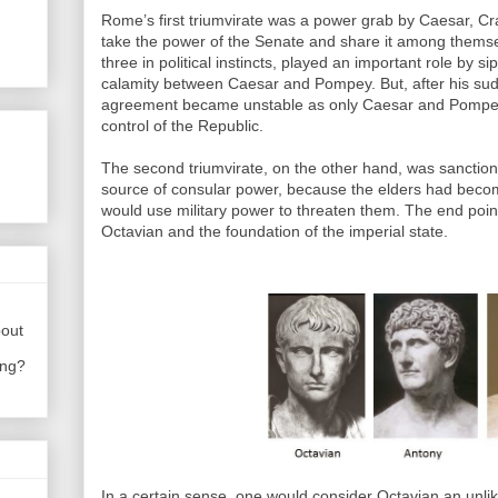
Rome’s first triumvirate was a power grab by Caesar, 
take the power of the Senate and share it among themse
three in political instincts, played an important role by 
calamity between Caesar and Pompey. But, after his sudd
agreement became unstable as only Caesar and Pompey w
control of the Republic.
The second triumvirate, on the other hand, was sanction
source of consular power, because the elders had beco
would use military power to threaten them. The end point
Octavian and the foundation of the imperial state.
bout
ing?
In a certain sense, one would consider Octavian an unlikel