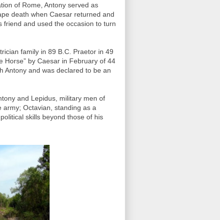
ation of Rome, Antony served as
cape death when Caesar returned and
s friend and used the occasion to turn
ician family in 89 B.C. Praetor in 49
e Horse” by Caesar in February of 44
ith Antony and was declared to be an
ntony and Lepidus, military men of
e army; Octavian, standing as a
itical skills beyond those of his