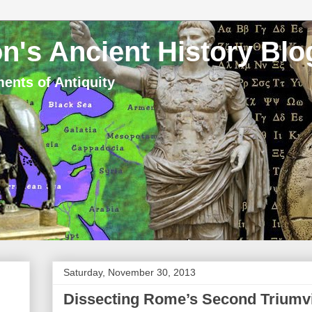
n's Ancient History Blo
ents of Antiquity
Saturday, November 30, 2013
Dissecting Rome’s Second Triumvi