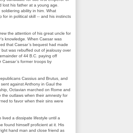
lost his father at a young age.
soldiering ability in him. What
r in political skill -- and his instincts
ew the attention of his great uncle for
oy’s knowledge. When Caesar was
rned that Caesar’s bequest had made
but was rebuffed out of jealousy over
remainder of 44 B.C. paying off
er Caesar’s former troops by
 republicans Cassius and Brutus, and
sent against Anthony in Gaul the
sulship, Octavian marched on Rome and
 the outlaws when their amnesty for
ned to favor when their sins were
ived a dissipate lifestyle until a
 found himself proficient at it. His
ight hand man and close friend as