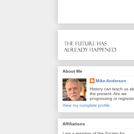
About Me
Mike Anderson
History can teach us a
the present. Are we
progressing or regress
View my complete profile
Affiliations
I am a member of the
Society for