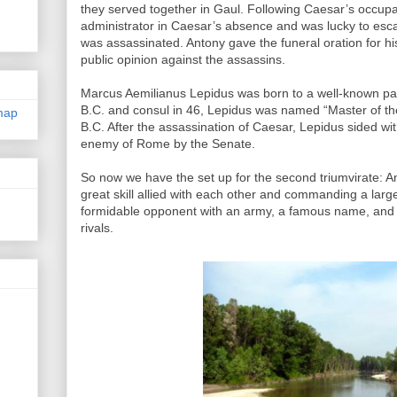
they served together in Gaul. Following Caesar’s occup
administrator in Caesar’s absence and was lucky to es
was assassinated. Antony gave the funeral oration for hi
public opinion against the assassins.
Marcus Aemilianus Lepidus was born to a well-known patr
B.C. and consul in 46, Lepidus was named “Master of th
map
B.C. After the assassination of Caesar, Lepidus sided w
enemy of Rome by the Senate.
So now we have the set up for the second triumvirate: A
great skill allied with each other and commanding a larg
formidable opponent with an army, a famous name, and pol
rivals.