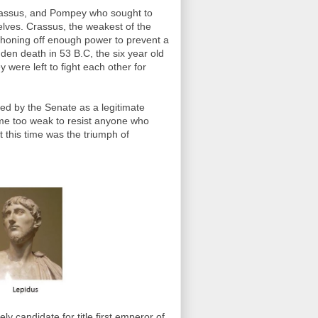
Crassus, and Pompey who sought to
lves. Crassus, the weakest of the
siphoning off enough power to prevent a
en death in 53 B.C, the six year old
ere left to fight each other for
ed by the Senate as a legitimate
me too weak to resist anyone who
 this time was the triumph of
y candidate for title first emperor of