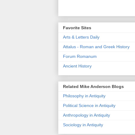
Favorite Sites
Arts & Letters Daily
Attalus - Roman and Greek History
Forum Romanum
Ancient History
Related Mike Anderson Blogs
Philosophy in Antiquity
Political Science in Antiquity
Anthropology in Antiquity
Sociology in Antiquity