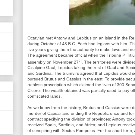
Octavian met Antony and Lepidus on an island in the R
during October of 43 B.C. Each had legions with him. The
five years giving them the authority to make laws and n
The agreement became official when the Tribune P. Titius
th
assembly on November 27
. The territories were divid
Cisalpine Gaul, Lepidus taking the rest of Gaul and Spain
and Sardinia. The triumvirs agreed that Lepidus would se
pursued Brutus and Cassius in the east. To provide secu
ruthless proscription which claimed the lives of 300 Sen
Cicero. The wealth obtained was partially used to pay of
confiscated lands.
As we know from the history, Brutus and Cassius were de
murder of Caesar and ending the Republic once and for a
contract specifying the division of provinces: Antony too
received Spain, Sardinia, and Africa; and Lepidus rece
of conspiring with Sextus Pompeius. For the short term,