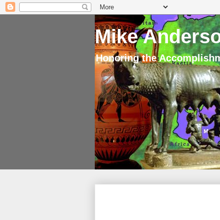
Mike Anderso
Honoring the Accomplishm