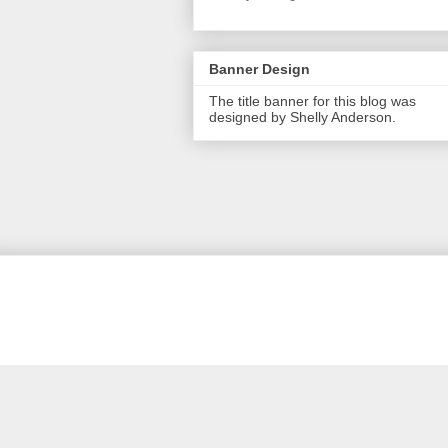
Banner Design
The title banner for this blog was
designed by Shelly Anderson.