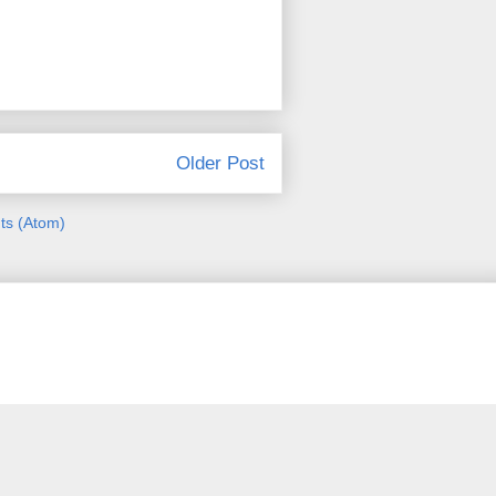
Older Post
s (Atom)