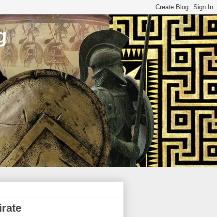
g
rate