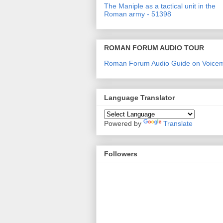
The Maniple as a tactical unit in the
Roman army - 51398
ROMAN FORUM AUDIO TOUR
Roman Forum Audio Guide on Voice
Language Translator
Powered by
Translate
Followers