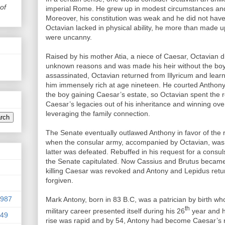
of
imperial Rome. He grew up in modest circumstances and 
Moreover, his constitution was weak and he did not have 
Octavian lacked in physical ability, he more than made up fo
were uncanny.
Raised by his mother Atia, a niece of Caesar, Octavian dr
unknown reasons and was made his heir without the b
assassinated, Octavian returned from Illyricum and lea
him immensely rich at age nineteen. He courted Anthony 
the boy gaining Caesar’s estate, so Octavian spent the 
Caesar’s legacies out of his inheritance and winning ov
leveraging the family connection.
The Senate eventually outlawed Anthony in favor of the
when the consular army, accompanied by Octavian, was 
latter was defeated. Rebuffed in his request for a con
the Senate capitulated. Now Cassius and Brutus became
killing Caesar was revoked and Antony and Lepidus retur
forgiven.
9987
Mark Antony, born in 83 B.C, was a patrician by birth who l
th
military career presented itself during his 26
year and he
949
rise was rapid and by 54, Antony had become Caesar’s r