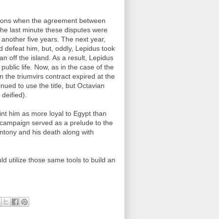
asions when the agreement between
 the last minute these disputes were
 another five years. The next year,
d defeat him, but, oddly, Lepidus took
off the island. As a result, Lepidus
public life. Now, as in the case of the
 the triumvirs contract expired at the
ued to use the title, but Octavian
deified).
int him as more loyal to Egypt than
s campaign served as a prelude to the
Antony and his death along with
d utilize those same tools to build an