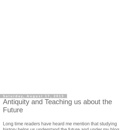
Saturday, August 17, 2013
Antiquity and Teaching us about the
Future
Long time readers have heard me mention that studying
history helps us understand the future and under my blog