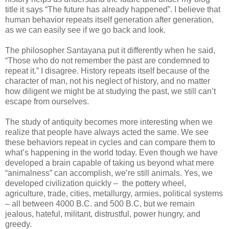
title it says “The future has already happened”. I believe that
human behavior repeats itself generation after generation,
as we can easily see if we go back and look.
The philosopher Santayana put it differently when he said,
“Those who do not remember the past are condemned to
repeat it.” I disagree. History repeats itself because of the
character of man, not his neglect of history, and no matter
how diligent we might be at studying the past, we still can’t
escape from ourselves.
The study of antiquity becomes more interesting when we
realize that people have always acted the same. We see
these behaviors repeat in cycles and can compare them to
what’s happening in the world today. Even though we have
developed a brain capable of taking us beyond what mere
“animalness” can accomplish, we’re still animals. Yes, we
developed civilization quickly – the pottery wheel,
agriculture, trade, cities, metallurgy, armies, political systems
– all between 4000 B.C. and 500 B.C, but we remain
jealous, hateful, militant, distrustful, power hungry, and
greedy.