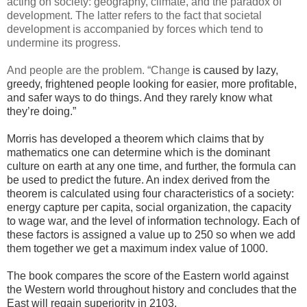
acting on society: geography, climate, and the paradox of
development. The latter refers to the fact that societal
development is accompanied by forces which tend to
undermine its progress.
And people are the problem. “Change
is caused by lazy,
greedy, frightened people looking for easier, more profitable,
and safer ways to do things. And they rarely know what
they’re doing.”
Morris has developed a theorem which claims that by
mathematics one can determine which is the dominant
culture on earth at any one time, and further, the formula can
be used to predict the future. An index derived from the
theorem is calculated using four characteristics of a society:
energy capture per capita, social organization, the capacity
to wage war, and the level of information technology. Each of
these factors is assigned a value up to 250 so when we add
them together we get a maximum index value of 1000.
The book compares the score of the Eastern world against
the Western world throughout history and concludes that the
East will regain superiority in 2103.