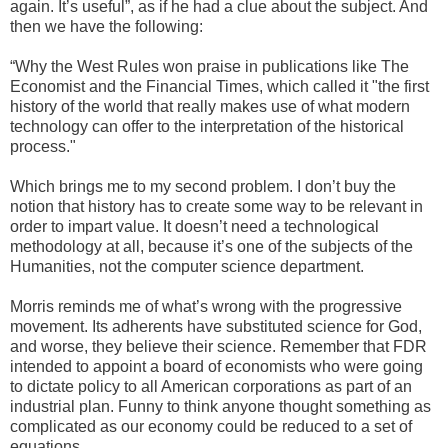
again. It’s useful”, as if he had a clue about the subject. And
then we have the following:
“Why the West Rules won praise in publications like The
Economist and the Financial Times, which called it "the first
history of the world that really makes use of what modern
technology can offer to the interpretation of the historical
process."
Which brings me to my second problem. I don’t buy the
notion that history has to create some way to be relevant in
order to impart value. It doesn’t need a technological
methodology at all, because it’s one of the subjects of the
Humanities, not the computer science department.
Morris reminds me of what’s wrong with the progressive
movement. Its adherents have substituted science for God,
and worse, they believe their science. Remember that FDR
intended to appoint a board of economists who were going
to dictate policy to all American corporations as part of an
industrial plan. Funny to think anyone thought something as
complicated as our economy could be reduced to a set of
equations.