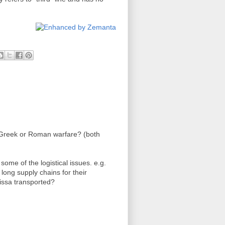
 Greek or Roman warfare? (both
t some of the logistical issues. e.g.
ong supply chains for their
issa transported?