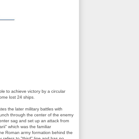
 to achieve victory by a circular
ome lost 24 ships.
tes the later military battles with
unch through the center of the enemy
 center sag and set up an attack from
rii" which was the familiar
n the Roman army formation behind the
 refers to "third" line and has no