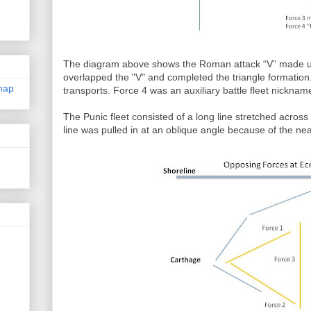
The diagram above shows the Roman attack “V” made up
overlapped the "V" and completed the triangle formation
map
transports. Force 4 was an auxiliary battle fleet nickname
The Punic fleet consisted of a long line stretched across 
line was pulled in at an oblique angle because of the nea