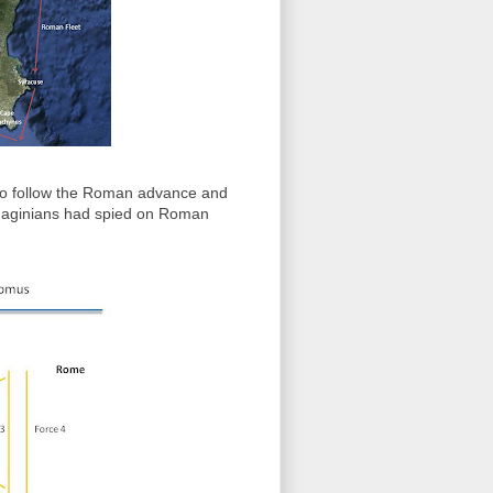
 to follow the Roman advance and
thaginians had spied on Roman