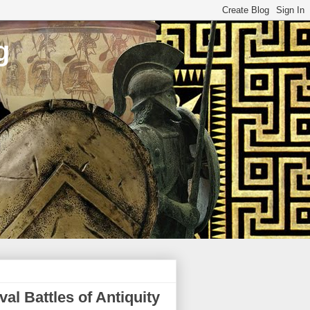
g
l Battles of Antiquity