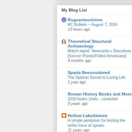
My Blog List
Rogueclassicism
RC Bulletin ~ August 7, 2026
13 hours ago
Theoretical Structural
Archaeology
Match report: Newcastle v Barcelona
[Soccer /Footie/Fútbol Americano]
4 months ago
Sparta Reconsidered
The Spartan Secret to Loving Life
1 year ago
Roman History Books and More
2018 books chats - corrected
8 years ago
Hollow Lakedaimon
A simple pendulum for testing the
strike force of spears.
11 years ago