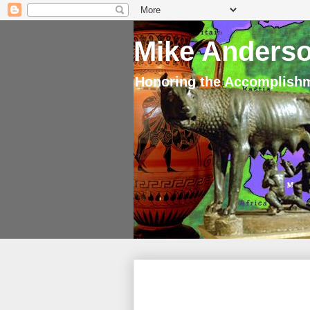
Mike Anderso
Honoring the Accomplishm