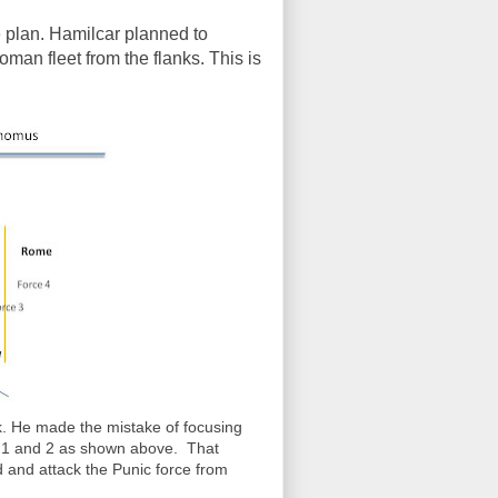
 plan. Hamilcar planned to
oman fleet from the flanks. This is
k. He made the mistake of focusing
rce 1 and 2 as shown above. That
 and attack the Punic force from