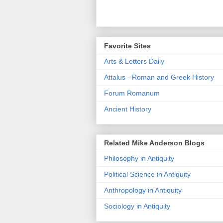
Favorite Sites
Arts & Letters Daily
Attalus - Roman and Greek History
Forum Romanum
Ancient History
Related Mike Anderson Blogs
Philosophy in Antiquity
Political Science in Antiquity
Anthropology in Antiquity
Sociology in Antiquity