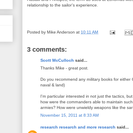
relationship to the sailor's experience.
Posted by
Mike Anderson
at
10:11 AM
3 comments:
Scott McCulloch
said...
Thanks Mike - great post.
Do you recommend any military books for either
naval & land)
I'm particular interested in not just the tactics, bu
how were the commanders able to maintain such l
armies? How were unwieldy weapons like the sar
November 15, 2011 at 8:33 AM
research research and more research
said...