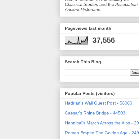
Classical Studies
and the
Association 
Ancient Historians
Pageviews last month
37,556
Search This Blog
Popular Posts (visitors)
Hadrian's Wall Guest Post - 56000
Caesar's Rhine Bridge - 44503
Hannibal's March Across the Alps - 2
Roman Empire The Golden Age - 24