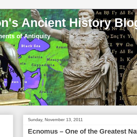
n's Ancient History Blo
ents of Antiquity
Sunday, November 13, 2011
Ecnomus – One of the Greatest Nava