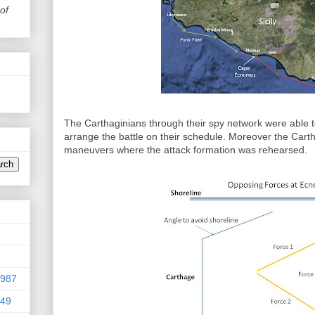
of
The Carthaginians through their spy network were able
arrange the battle on their schedule. Moreover the Car
maneuvers where the attack formation was rehearsed.
9987
949