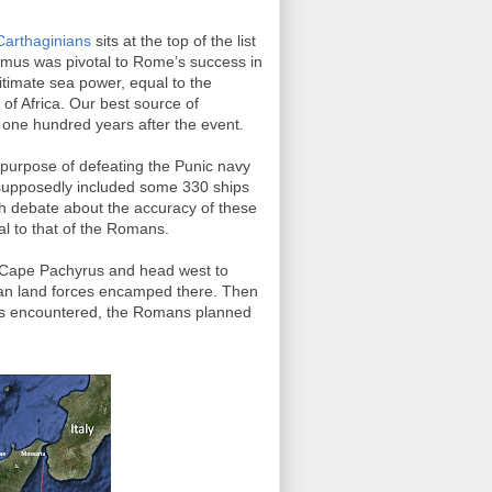
Carthaginians
sits at the top of the list
nomus was pivotal to Rome’s success in
timate sea power, equal to the
of Africa. Our best source of
 one hundred years after the event.
 purpose of defeating the Punic navy
t supposedly included some 330 ships
ch debate about the accuracy of these
l to that of the Romans.
 Cape Pachyrus and head west to
n land forces encamped there. Then
 was encountered, the Romans planned