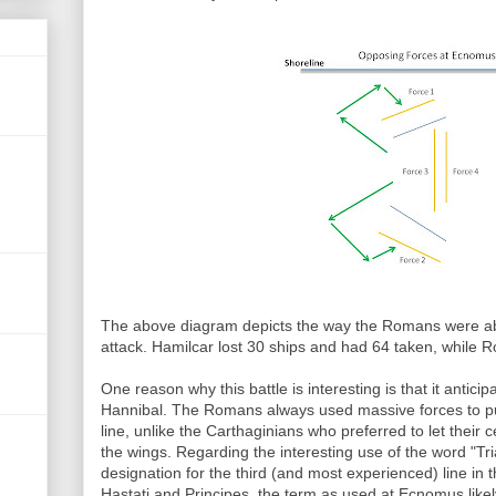
T
he above diagram depicts the way the Romans were able
attack. Hamilcar lost 30 ships and had 64 taken, while R
One reason why this battle is interesting is that it anticipa
Hannibal. The Romans always used massive forces to p
line, unlike the Carthaginians who preferred to let their
the wings. Regarding the interesting use of the word "Tria
designation for the third (and most experienced) line i
Hastati and Principes, the term as used at Ecnomus likely