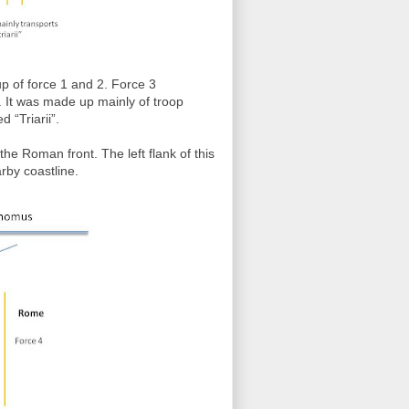
 of force 1 and 2. Force 3
. It was made up mainly of troop
d “Triarii”.
the Roman front. The left flank of this
rby coastline.