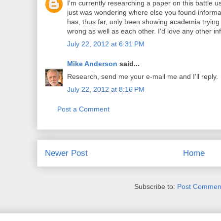
I'm currently researching a paper on this battle u
just was wondering where else you found informat
has, thus far, only been showing academia trying
wrong as well as each other. I'd love any other in
July 22, 2012 at 6:31 PM
Mike Anderson
said...
Research, send me your e-mail me and I'll reply.
July 22, 2012 at 8:16 PM
Post a Comment
Newer Post
Home
Subscribe to:
Post Comment