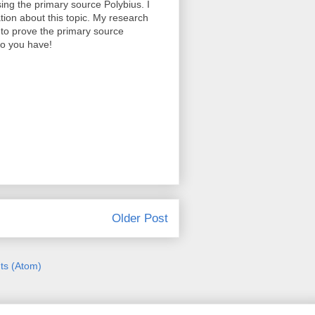
sing the primary source Polybius. I
ion about this topic. My research
 to prove the primary source
fo you have!
Older Post
s (Atom)