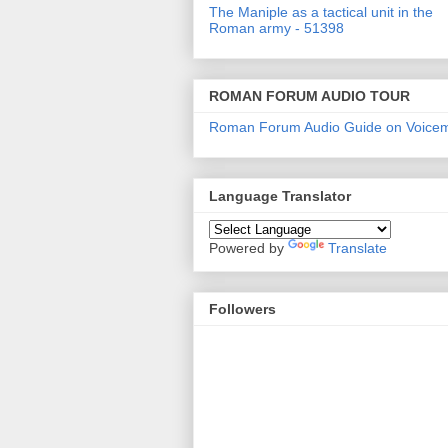
The Maniple as a tactical unit in the
Roman army - 51398
ROMAN FORUM AUDIO TOUR
Roman Forum Audio Guide on Voice
Language Translator
Powered by
Translate
Followers