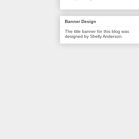
Banner Design
The title banner for this blog was
designed by Shelly Anderson.