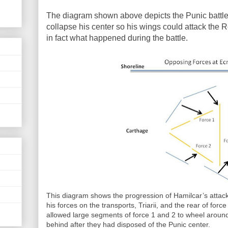
The diagram shown above depicts the Punic battle
collapse his center so his wings could attack the R
in fact what happened during the battle.
This diagram shows the progression of Hamilcar’s attac
his forces on the transports, Triarii, and the rear of fo
allowed large segments of force 1 and 2 to wheel around
behind after they had disposed of the Punic center.