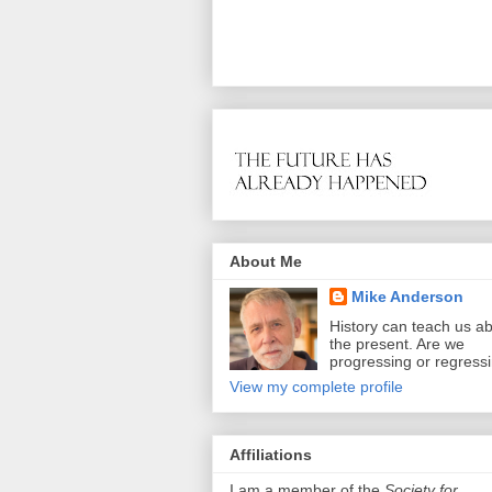
About Me
Mike Anderson
History can teach us a
the present. Are we
progressing or regress
View my complete profile
Affiliations
I am a member of the
Society for