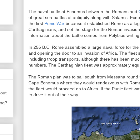
The naval battle at Ecnomus between the Romans and
of great sea battles of antiquity along with Salamis. Ec
the first
Punic War
because it established Rome as a legi
Carthaginians, and set the stage for the Roman invasion 
information about the battle comes from Polybius writing
In 256 B.C. Rome assembled a large naval force for the
and opening the door to an invasion of Africa. The flee
including troop transports, although there has been mu
numbers. The Carthaginian fleet was approximately equa
The Roman plan was to sail south from Messana round
Cape Ecnomus where they would rendezvous with Roma
the fleet would proceed on to Africa. If the Punic fleet
bout
to drive it out of their way.
ing?