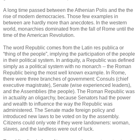
A long time passed between the Athenian Polis and the the
rise of modern democracies. Those few examples in
between are hardly more than anecdotes. In the western
world, monarchies dominated from the fall of Rome until the
time of the American Revolution.
The word Republic comes from the Latin res publica or
“thing of the people”, implying the participation of the people
in their political system. In antiquity, a Republic was defined
simply as a political system with no monarch -- the Roman
Republic being the most well known example. In Rome,
there were three branches of government: Consuls (chief
executive magistrate), Senate (wise experienced leaders),
and the Assemblies (the people). The Roman Republic was
in actuality an oligarchy, because Senators had the power
and wealth to influence the way the Republic was
administered. The Senate made foreign policy and
introduced new laws to be voted on by the assembly.
Citizens could only vote if they were landowners: woman,
slaves, and the landless were out of luck.