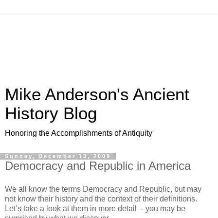
Mike Anderson's Ancient
History Blog
Honoring the Accomplishments of Antiquity
Sunday, December 13, 2009
Democracy and Republic in America
We all know the terms Democracy and Republic, but may
not know their history and the context of their definitions.
Let’s take a look at them in more detail -- you may be