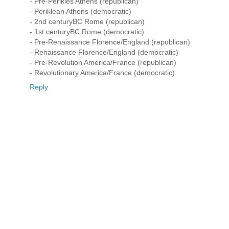
- Pre-Perikles Athens (republican)
- Periklean Athens (democratic)
- 2nd centuryBC Rome (republican)
- 1st centuryBC Rome (democratic)
- Pre-Renaissance Florence/England (republican)
- Renaissance Florence/England (democratic)
- Pre-Revolution America/France (republican)
- Revolutionary America/France (democratic)
Reply