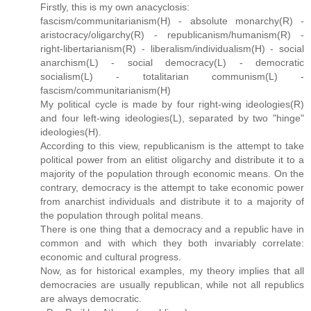
Firstly, this is my own anacyclosis:
fascism/communitarianism(H) - absolute monarchy(R) -
aristocracy/oligarchy(R) - republicanism/humanism(R) -
right-libertarianism(R) - liberalism/individualism(H) - social
anarchism(L) - social democracy(L) - democratic
socialism(L) - totalitarian communism(L) -
fascism/communitarianism(H)
My political cycle is made by four right-wing ideologies(R)
and four left-wing ideologies(L), separated by two "hinge"
ideologies(H).
According to this view, republicanism is the attempt to take
political power from an elitist oligarchy and distribute it to a
majority of the population through economic means. On the
contrary, democracy is the attempt to take economic power
from anarchist individuals and distribute it to a majority of
the population through polital means.
There is one thing that a democracy and a republic have in
common and with which they both invariably correlate:
economic and cultural progress.
Now, as for historical examples, my theory implies that all
democracies are usually republican, while not all republics
are always democratic.