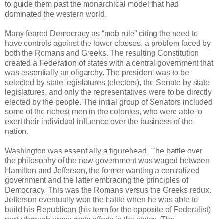
to guide them past the monarchical model that had
dominated the western world.
Many feared Democracy as “mob rule” citing the need to
have controls against the lower classes, a problem faced by
both the Romans and Greeks. The resulting Constitution
created a Federation of states with a central government that
was essentially an oligarchy. The president was to be
selected by state legislatures (electors), the Senate by state
legislatures, and only the representatives were to be directly
elected by the people. The initial group of Senators included
some of the richest men in the colonies, who were able to
exert their individual influence over the business of the
nation.
Washington was essentially a figurehead. The battle over
the philosophy of the new government was waged between
Hamilton and Jefferson, the former wanting a centralized
government and the latter embracing the principles of
Democracy. This was the Romans versus the Greeks redux.
Jefferson eventually won the battle when he was able to
build his Republican (his term for the opposite of Federalist)