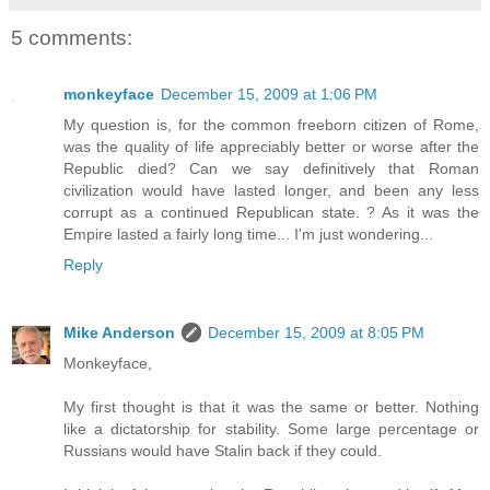
5 comments:
monkeyface
December 15, 2009 at 1:06 PM
My question is, for the common freeborn citizen of Rome,
was the quality of life appreciably better or worse after the
Republic died? Can we say definitively that Roman
civilization would have lasted longer, and been any less
corrupt as a continued Republican state. ? As it was the
Empire lasted a fairly long time... I'm just wondering...
Reply
Mike Anderson
December 15, 2009 at 8:05 PM
Monkeyface,
My first thought is that it was the same or better. Nothing
like a dictatorship for stability. Some large percentage or
Russians would have Stalin back if they could.