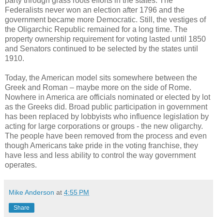
party through grass roots efforts in the states. The
Federalists never won an election after 1796 and the
government became more Democratic. Still, the vestiges of
the Oligarchic Republic remained for a long time. The
property ownership requirement for voting lasted until 1850
and Senators continued to be selected by the states until
1910.
Today, the American model sits somewhere between the
Greek and Roman – maybe more on the side of Rome.
Nowhere in America are officials nominated or elected by lot
as the Greeks did. Broad public participation in government
has been replaced by lobbyists who influence legislation by
acting for large corporations or groups - the new oligarchy.
The people have been removed from the process and even
though Americans take pride in the voting franchise, they
have less and less ability to control the way government
operates.
Mike Anderson
at
4:55 PM
Share