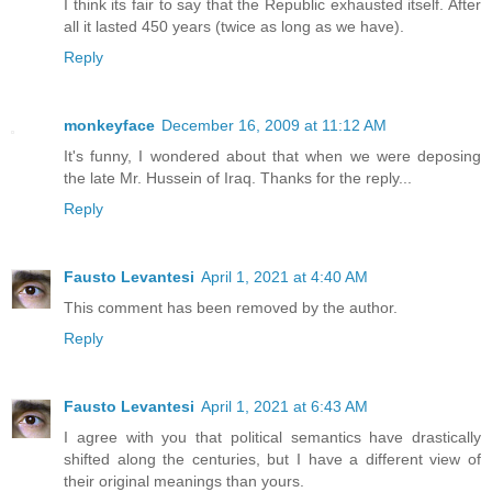
I think its fair to say that the Republic exhausted itself. After
all it lasted 450 years (twice as long as we have).
Reply
monkeyface
December 16, 2009 at 11:12 AM
It's funny, I wondered about that when we were deposing
the late Mr. Hussein of Iraq. Thanks for the reply...
Reply
Fausto Levantesi
April 1, 2021 at 4:40 AM
This comment has been removed by the author.
Reply
Fausto Levantesi
April 1, 2021 at 6:43 AM
I agree with you that political semantics have drastically
shifted along the centuries, but I have a different view of
their original meanings than yours.