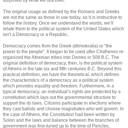
surprised by what we discover.
The original usage as defined by the Romans and Greeks
are not the same as those in use today, so it is instructive to
follow the history. Once we understand the words, we’ll
relate them to the political system of the United States which
isn’t a Democracy or a Republic.
Democracy comes from the Greek (dēmokratía) or “the
power to the people”. It began to be used after Clisthenes re-
organized the Athenian tribes into Demes in 508 B.C. The
original definition of democracy, then, is the political system
of Athens in the late six and fifth centuries B.C. Beyond this
practical definition, we have the theoretical, which defines
the characteristics of a democracy as a political system
which provides equality and freedom. Furthermore, in a
typical democracy, an individual’s rights are protected by a
constitution which lays out the governmental structure to
support the its laws. Citizens participate in elections where
they cast ballots and choose magistrates who will govern. In
the case of Athens, the Constitution had been written by
Solon and the laws and balance between the branches of
government was fine-tuned up to the time of Pericles.