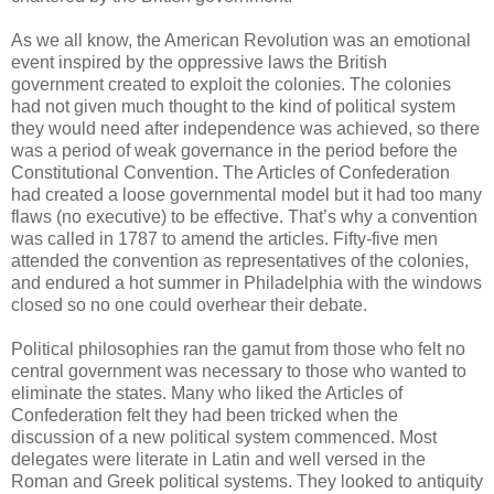
As we all know, the American Revolution was an emotional
event inspired by the oppressive laws the British
government created to exploit the colonies. The colonies
had not given much thought to the kind of political system
they would need after independence was achieved, so there
was a period of weak governance in the period before the
Constitutional Convention. The Articles of Confederation
had created a loose governmental model but it had too many
flaws (no executive) to be effective. That’s why a convention
was called in 1787 to amend the articles. Fifty-five men
attended the convention as representatives of the colonies,
and endured a hot summer in Philadelphia with the windows
closed so no one could overhear their debate.
Political philosophies ran the gamut from those who felt no
central government was necessary to those who wanted to
eliminate the states. Many who liked the Articles of
Confederation felt they had been tricked when the
discussion of a new political system commenced. Most
delegates were literate in Latin and well versed in the
Roman and Greek political systems. They looked to antiquity