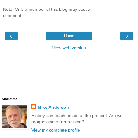
Note: Only a member of this blog may post a
comment.
‹
›
Home
View web version
About Me
Mike Anderson
History can teach us about the present. Are we
progressing or regressing?
View my complete profile