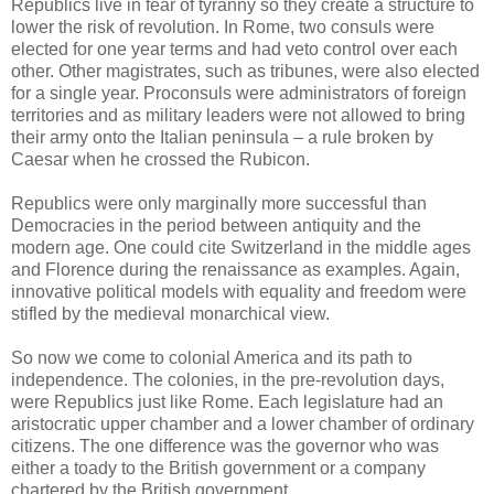
Republics live in fear of tyranny so they create a structure to
lower the risk of revolution. In Rome, two consuls were
elected for one year terms and had veto control over each
other. Other magistrates, such as tribunes, were also elected
for a single year. Proconsuls were administrators of foreign
territories and as military leaders were not allowed to bring
their army onto the Italian peninsula – a rule broken by
Caesar when he crossed the Rubicon.
Republics were only marginally more successful than
Democracies in the period between antiquity and the
modern age. One could cite Switzerland in the middle ages
and Florence during the renaissance as examples. Again,
innovative political models with equality and freedom were
stifled by the medieval monarchical view.
So now we come to colonial America and its path to
independence. The colonies, in the pre-revolution days,
were Republics just like Rome. Each legislature had an
aristocratic upper chamber and a lower chamber of ordinary
citizens. The one difference was the governor who was
either a toady to the British government or a company
chartered by the British government.