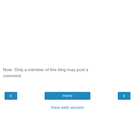
Note: Only a member of this blog may post a
comment.
‹
›
Home
View web version