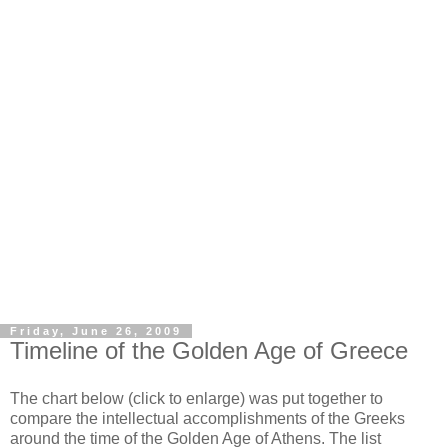
Friday, June 26, 2009
Timeline of the Golden Age of Greece
The chart below (click to enlarge) was put together to
compare the intellectual accomplishments of the Greeks
around the time of the Golden Age of Athens. The list