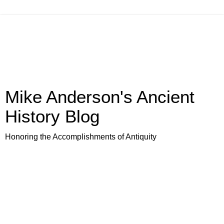
Mike Anderson's Ancient
History Blog
Honoring the Accomplishments of Antiquity