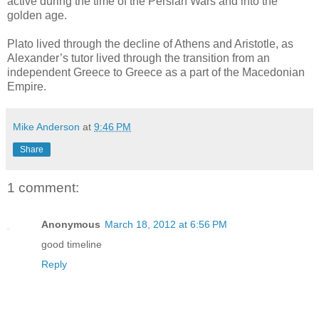
active during the time of the Persian Wars and into the
golden age.
Plato lived through the decline of Athens and Aristotle, as
Alexander’s tutor lived through the transition from an
independent Greece to Greece as a part of the Macedonian
Empire.
Mike Anderson
at
9:46 PM
Share
1 comment:
Anonymous
March 18, 2012 at 6:56 PM
good timeline
Reply