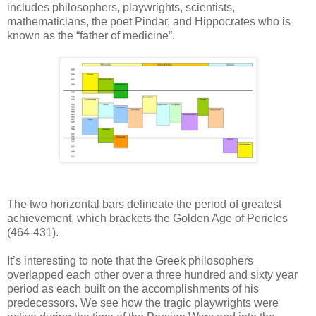
includes philosophers, playwrights, scientists,
mathematicians, the poet Pindar, and Hippocrates who is
known as the “father of medicine”.
The two horizontal bars delineate the period of greatest
achievement, which brackets the Golden Age of Pericles
(464-431).
It’s interesting to note that the Greek philosophers
overlapped each other over a three hundred and sixty year
period as each built on the accomplishments of his
predecessors. We see how the tragic playwrights were