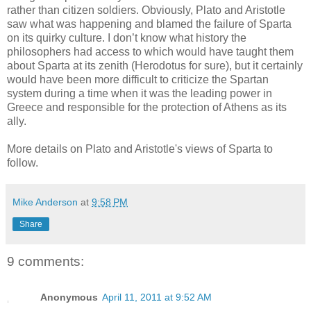
rather than citizen soldiers. Obviously, Plato and Aristotle
saw what was happening and blamed the failure of Sparta
on its quirky culture. I don’t know what history the
philosophers had access to which would have taught them
about Sparta at its zenith (Herodotus for sure), but it certainly
would have been more difficult to criticize the Spartan
system during a time when it was the leading power in
Greece and responsible for the protection of Athens as its
ally.
More details on Plato and Aristotle's views of Sparta to
follow.
Mike Anderson
at
9:58 PM
Share
9 comments:
Anonymous
April 11, 2011 at 9:52 AM