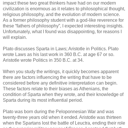
impact these two great thinkers have had on our modern
civilization is enormous as it relates to philosophical thought,
religious philosophy, and the evolution of modern science.
As a former philosophy student with a god-like reverence for
these “fathers of philosophy”, I expected interesting insights.
Unfortunately, what I found was disappointing, for reasons I
will explain.
Plato discusses Sparta in Laws; Aristotle in Politics. Plato
wrote Laws as his last work in 360 B.C. at age 67 or so.
Aristotle wrote Politics in 350 B.C. at 34.
When you study the writings, it quickly becomes apparent
there are factors influencing the writing that have to be
considered before any definitive interpretation can begin.
These factors relate to their biases as Athenians, the
condition of Sparta when they wrote, and their knowledge of
Sparta during its most influential period.
Plato was born during the Peloponnesian War and was
twenty-three years old when it ended. Aristotle was thirteen
when the Spartans lost the battle of Leuctra, ending their role