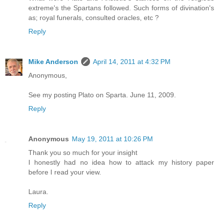
extreme's the Spartans followed. Such forms of divination's
as; royal funerals, consulted oracles, etc ?
Reply
Mike Anderson
April 14, 2011 at 4:32 PM
Anonymous,
See my posting Plato on Sparta. June 11, 2009.
Reply
Anonymous
May 19, 2011 at 10:26 PM
Thank you so much for your insight
I honestly had no idea how to attack my history paper
before I read your view.
Laura.
Reply