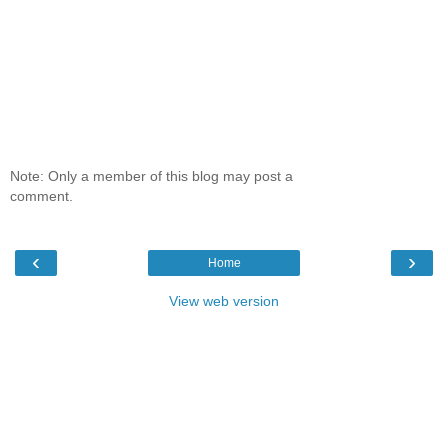
Note: Only a member of this blog may post a
comment.
‹
›
Home
View web version