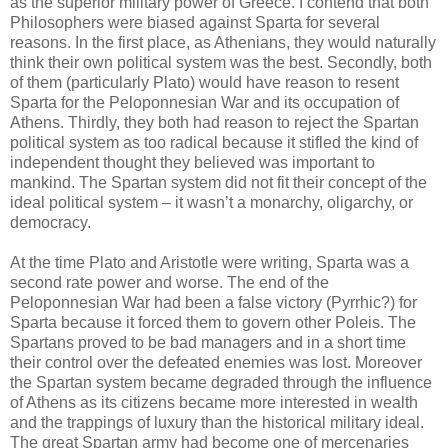
as the superior military power of Greece. I contend that both
Philosophers were biased against Sparta for several
reasons. In the first place, as Athenians, they would naturally
think their own political system was the best. Secondly, both
of them (particularly Plato) would have reason to resent
Sparta for the Peloponnesian War and its occupation of
Athens. Thirdly, they both had reason to reject the Spartan
political system as too radical because it stifled the kind of
independent thought they believed was important to
mankind. The Spartan system did not fit their concept of the
ideal political system – it wasn’t a monarchy, oligarchy, or
democracy.
At the time Plato and Aristotle were writing, Sparta was a
second rate power and worse. The end of the
Peloponnesian War had been a false victory (Pyrrhic?) for
Sparta because it forced them to govern other Poleis. The
Spartans proved to be bad managers and in a short time
their control over the defeated enemies was lost. Moreover
the Spartan system became degraded through the influence
of Athens as its citizens became more interested in wealth
and the trappings of luxury than the historical military ideal.
The great Spartan army had become one of mercenaries