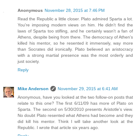
Anonymous
November 28, 2015 at 7:46 PM
Read the Republic a little closer. Plato admired Sparta a lot.
You're imposing modern views on him. He didn't find the
laws of Sparta too stifling, and he certainly wasn't a fan of
Athens, despite being from there. The democracy of Athen's
killed his mentor, so he resented it immensely, way more
than Socrates did ironically. Plato believed an aristocracy
with a strong martial presence was the most orderly and
just society.
Reply
Mike Anderson
November 29, 2015 at 6:41 AM
Anonymous, have you looked at the two follow-on posts that
relate to this one? The first 6/11/09 has more of Plato on
Sparta. The second on 5/30/2010 presents Aristotle's view.
No doubt Plato resented what Athens had become and they
did kill his mentor. Think I will take another look at the
Republic. I wrote that article six years ago.