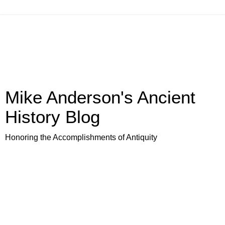
Mike Anderson's Ancient
History Blog
Honoring the Accomplishments of Antiquity