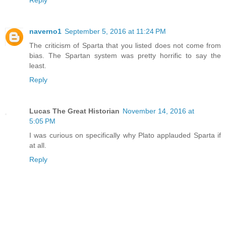
Reply
naverno1
September 5, 2016 at 11:24 PM
The criticism of Sparta that you listed does not come from
bias. The Spartan system was pretty horrific to say the
least.
Reply
Lucas The Great Historian
November 14, 2016 at
5:05 PM
I was curious on specifically why Plato applauded Sparta if
at all.
Reply