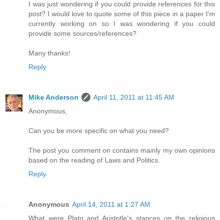
I was just wondering if you could provide references for this
post? I would love to quote some of this piece in a paper I'm
currently working on so I was wondering if you could
provide some sources/references?
Many thanks!
Reply
Mike Anderson
April 11, 2011 at 11:45 AM
Anonymous,
Can you be more specific on what you need?
The post you comment on contains mainly my own opinions
based on the reading of Laws and Politics.
Reply
Anonymous
April 14, 2011 at 1:27 AM
What were Plato and Aristotle's stances on the religious