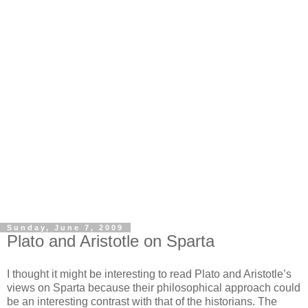
Sunday, June 7, 2009
Plato and Aristotle on Sparta
I thought it might be interesting to read Plato and Aristotle’s
views on Sparta because their philosophical approach could
be an interesting contrast with that of the historians. The