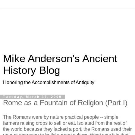
Mike Anderson's Ancient
History Blog
Honoring the Accomplishments of Antiquity
Tuesday, March 17, 2009
Rome as a Fountain of Religion (Part I)
The Romans were by nature practical people -- simple
farmers raising crops to sell or eat. Isolated from the rest of
the world because they lacked a port, the Romans used their