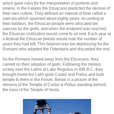
which gave rules for the interpretation of portents and
omens. In the Fatales the Etruscans predicted the demise of
their own culture. They defined an interval of time called a
saecula which spanned about eighty years. According to
their tradition, the Etruscan people were allocated ten
saecula by the gods, and when the endpoint was reached
the Etruscan civilization would come to an end. Each year at
a festival the Etruscan priests would note the number of
years they had left. This fatalism was too depressing for the
Romans who adopted the Ostentaria and discarded the rest.
As the Romans moved away from the Etruscans, they
carried on their adoption of gods. Following the military
victory over the Latins at Lake Regullus in 496 B.C, they
brought home the Latin gods Castor and Pollux and built
temple to them in the Forum. Below is a picture of the
remains of the Temple of Castor & Pollux standing behind
the ruins of the Temple of Vesta.