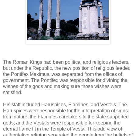
The Roman Kings had been political and religious leaders,
but under the Republic, the new position of religious leader,
the Pontifex Maximus, was separated from the offices of
government. The Pontifex was responsible for divining the
wishes of the gods and making sure those wishes were
satisfied.
His staff included Haruspices, Flamines, and Vestels. The
Haruspices were responsible for the interpretation of signs
from nature, the Flamines caretakers to the state supported
gods, and the Vestals were responsible for keeping the
eternal flame lit in the Temple of Vesta. This odd view of
authoritative religion separated the people from the beliefs of