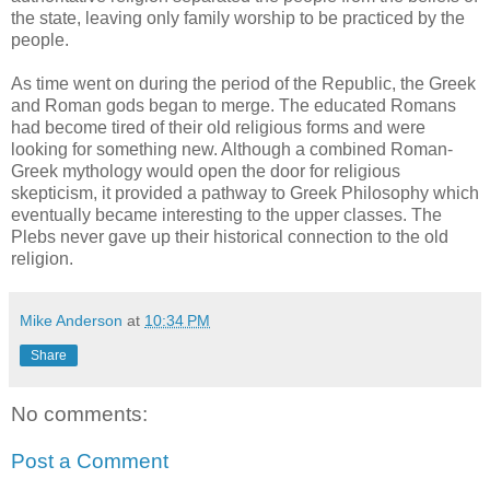
the state, leaving only family worship to be practiced by the
people.
As time went on during the period of the Republic, the Greek
and Roman gods began to merge. The educated Romans
had become tired of their old religious forms and were
looking for something new. Although a combined Roman-
Greek mythology would open the door for religious
skepticism, it provided a pathway to Greek Philosophy which
eventually became interesting to the upper classes. The
Plebs never gave up their historical connection to the old
religion.
Mike Anderson
at
10:34 PM
Share
No comments:
Post a Comment