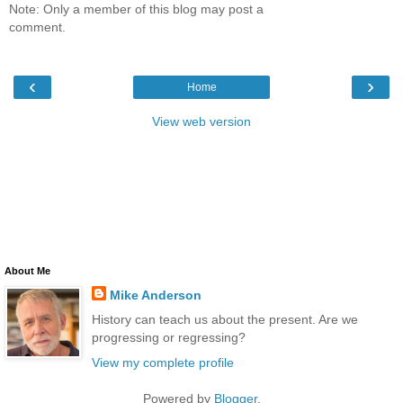
Note: Only a member of this blog may post a
comment.
‹
›
Home
View web version
About Me
Mike Anderson
History can teach us about the present. Are we
progressing or regressing?
View my complete profile
Powered by
Blogger
.