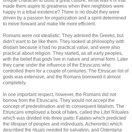
unique character to build a great culture. What was it is that
made them aspire to greatness when their neighbors were
happy in a tribal existence? There is no doubt they were
driven by a passion for organization and a spirit determined
to move forward and make life more efficient.
Romans were not idealistic. They admired the Greeks, but
didn’t want to be like them. They looked at philosophy with
disdain because it had no practical value, and were also
practical about religion. They started, as all early peoples,
with the belief that gods live in nature and animal form. Later
they came under the influence of the Etruscans who
controlled them for a couple of centuries. The Etruscan list of
gods was extensive, and the Romans borrowed it almost
completely.
In one important respect, however, the Romans did not
borrow from the Etruscans. They would not accept the
concept of predestination and its consequent fatalism. The
Etruscans employed a book of fates, called the Libri Rituales
which was divided into three parts: Fatales which predicted
the lifespan of peoples and individuals, Acherontici which
described the rituals needed for salvation, and Ostentaria